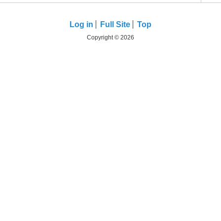
Log in
Full Site
Top
Copyright © 2026