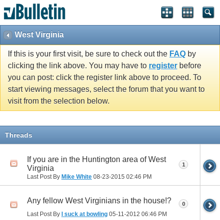
West Virginia
If this is your first visit, be sure to check out the
FAQ
by
clicking the link above. You may have to
register
before
you can post: click the register link above to proceed. To
start viewing messages, select the forum that you want to
visit from the selection below.
Threads
If you are in the Huntington area of West
1
Virginia
Last Post By
Mike White
08-23-2015
02:46 PM
Any fellow West Virginians in the house!?
0
Last Post By
I suck at bowling
05-11-2012
06:46 PM