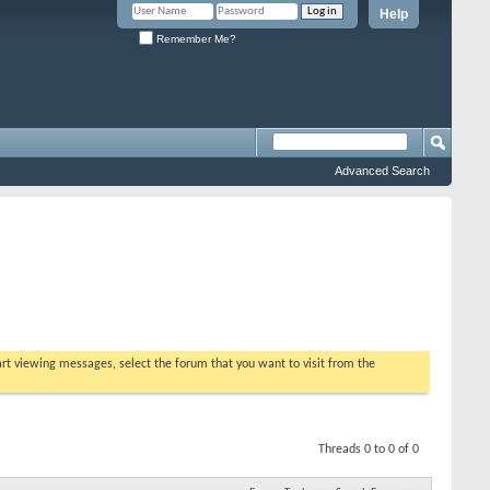
Help
Remember Me?
Advanced Search
tart viewing messages, select the forum that you want to visit from the
Threads 0 to 0 of 0