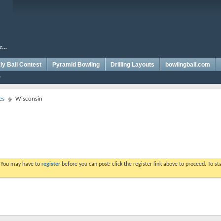
y Ball Contest
Pyramid Bowling
Drilling Layouts
bowlingball.com
es
Wisconsin
. You may have to
register
before you can post: click the register link above to proceed. To s