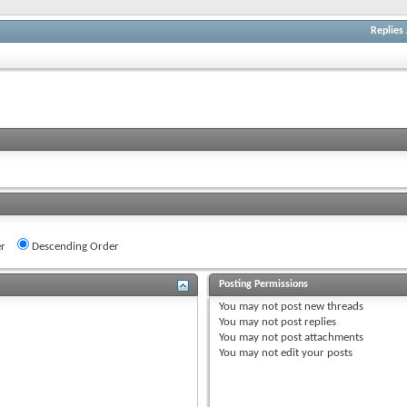
Replies
r
Descending Order
Posting Permissions
You
may not
post new threads
You
may not
post replies
You
may not
post attachments
You
may not
edit your posts