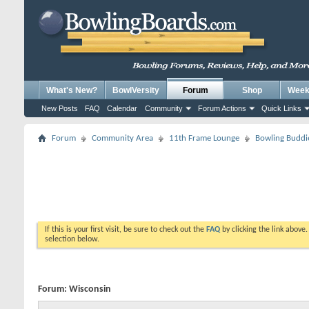
What's New?
BowlVersity
Forum
Shop
Weekl
New Posts
FAQ
Calendar
Community
Forum Actions
Quick Links
Forum
Community Area
11th Frame Lounge
Bowling Buddi
If this is your first visit, be sure to check out the
FAQ
by clicking the link above
selection below.
Forum:
Wisconsin