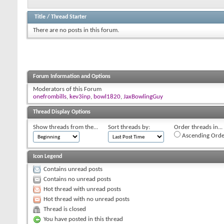
Title
/
Thread Starter
There are no posts in this forum.
Forum Information and Options
Moderators of this Forum
onefrombills
,
kev3inp
,
bowl1820
,
JaxBowlingGuy
Thread Display Options
Show threads from the...
Sort threads by:
Order threads in...
Ascending Orde
Icon Legend
Contains unread posts
Contains no unread posts
Hot thread with unread posts
Hot thread with no unread posts
Thread is closed
You have posted in this thread