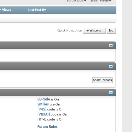
Forum Tools
Search Forum
/
Views
Last Post By
Quick Navigation
Wisconsin
Top
BB code
is
On
Smilies
are
On
[IMG]
code is
On
[VIDEO]
code is
On
HTML code is
Off
Forum Rules