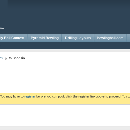
y Ball Contest
Pyramid Bowling
Drilling Layouts
bowlingball.com
es
Wisconsin
. You may have to
register
before you can post: click the register link above to proceed. To s