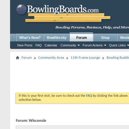
What's New?
BowlVersity
Forum
Shop
Weekl
New Posts
FAQ
Calendar
Community
Forum Actions
Quick Links
Forum
Community Area
11th Frame Lounge
Bowling Buddi
If this is your first visit, be sure to check out the
FAQ
by clicking the link above
selection below.
Forum:
Wisconsin