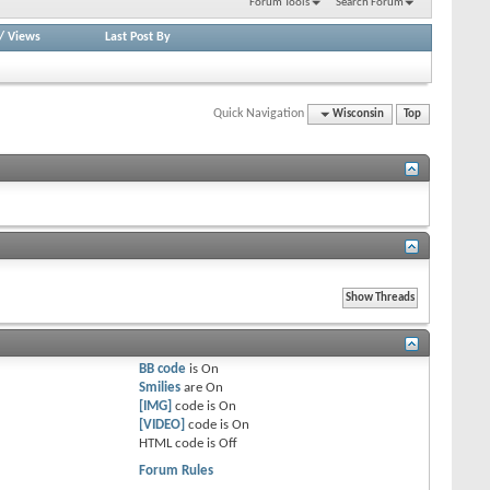
Forum Tools
Search Forum
/
Views
Last Post By
Quick Navigation
Wisconsin
Top
BB code
is
On
Smilies
are
On
[IMG]
code is
On
[VIDEO]
code is
On
HTML code is
Off
Forum Rules