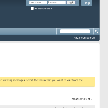
Help
Remember Me?
Advanced Search
tart viewing messages, select the forum that you want to visit from the
Threads 0 to 0 of 0