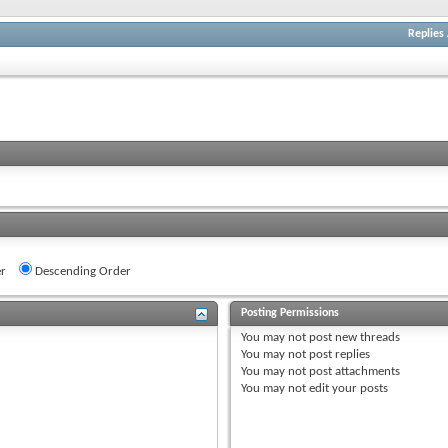
Replies
r
Descending Order
Posting Permissions
You
may not
post new threads
You
may not
post replies
You
may not
post attachments
You
may not
edit your posts