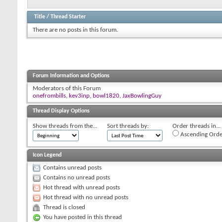
Title
/
Thread Starter
There are no posts in this forum.
Forum Information and Options
Moderators of this Forum
onefrombills
,
kev3inp
,
bowl1820
,
JaxBowlingGuy
Thread Display Options
Show threads from the...
Sort threads by:
Order threads in...
Ascending Orde
Icon Legend
Contains unread posts
Contains no unread posts
Hot thread with unread posts
Hot thread with no unread posts
Thread is closed
You have posted in this thread