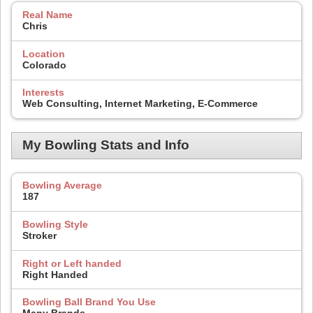
Real Name
Chris
Location
Colorado
Interests
Web Consulting, Internet Marketing, E-Commerce
My Bowling Stats and Info
Bowling Average
187
Bowling Style
Stroker
Right or Left handed
Right Handed
Bowling Ball Brand You Use