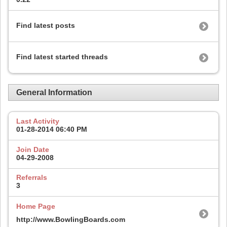
Find latest posts
Find latest started threads
General Information
Last Activity
01-28-2014
06:40 PM
Join Date
04-29-2008
Referrals
3
Home Page
http://www.BowlingBoards.com