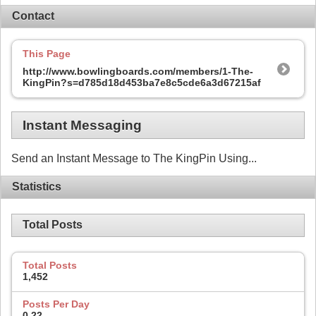
Contact
This Page
http://www.bowlingboards.com/members/1-The-
KingPin?s=d785d18d453ba7e8c5cde6a3d67215af
Instant Messaging
Send an Instant Message to The KingPin Using...
Statistics
Total Posts
Total Posts
1,452
Posts Per Day
0.22