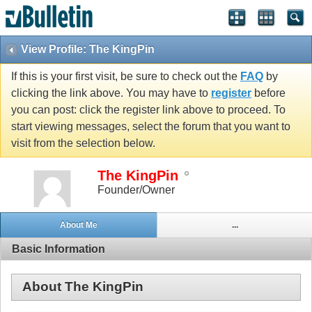
View Profile: The KingPin
If this is your first visit, be sure to check out the
FAQ
by
clicking the link above. You may have to
register
before
you can post: click the register link above to proceed. To
start viewing messages, select the forum that you want to
visit from the selection below.
The KingPin
Founder/Owner
About Me
...
Basic Information
About The KingPin