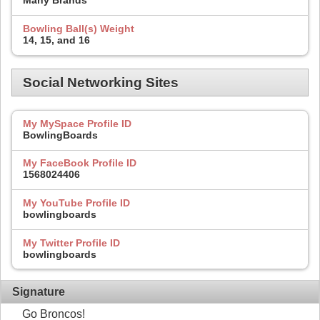
Many Brands
Bowling Ball(s) Weight
14, 15, and 16
Social Networking Sites
My MySpace Profile ID
BowlingBoards
My FaceBook Profile ID
1568024406
My YouTube Profile ID
bowlingboards
My Twitter Profile ID
bowlingboards
Signature
Go Broncos!