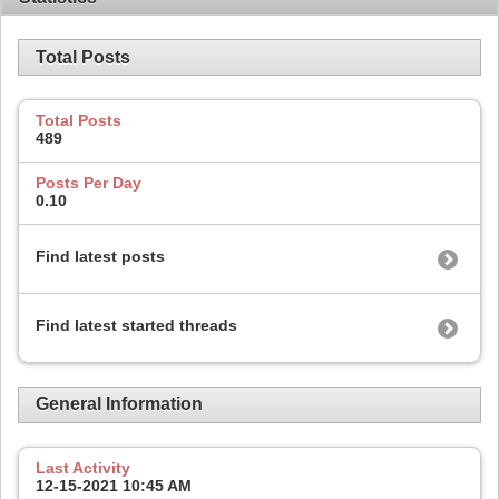
Total Posts
Total Posts
489
Posts Per Day
0.10
Find latest posts
Find latest started threads
General Information
Last Activity
12-15-2021
10:45 AM