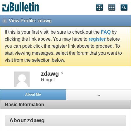
View Profile: zdawg
If this is your first visit, be sure to check out the
FAQ
by
clicking the link above. You may have to
register
before
you can post: click the register link above to proceed. To
start viewing messages, select the forum that you want to
visit from the selection below.
zdawg
Ringer
About Me
...
Basic Information
About zdawg