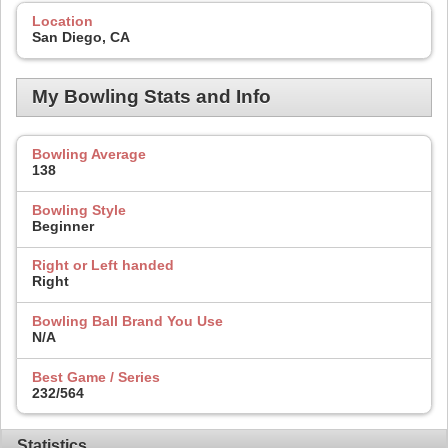
Location
San Diego, CA
My Bowling Stats and Info
Bowling Average
138
Bowling Style
Beginner
Right or Left handed
Right
Bowling Ball Brand You Use
N/A
Best Game / Series
232/564
Statistics