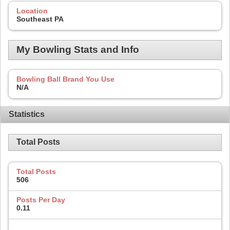
Location
Southeast PA
My Bowling Stats and Info
Bowling Ball Brand You Use
N/A
Statistics
Total Posts
Total Posts
506
Posts Per Day
0.11