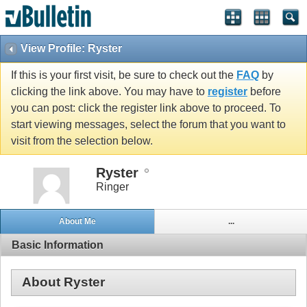
View Profile: Ryster
If this is your first visit, be sure to check out the
FAQ
by
clicking the link above. You may have to
register
before
you can post: click the register link above to proceed. To
start viewing messages, select the forum that you want to
visit from the selection below.
Ryster
Ringer
About Me
...
Basic Information
About Ryster