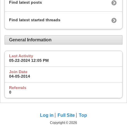
Find latest posts
Find latest started threads
General Information
Last Activity
05-22-2024
12:05 PM
Join Date
04-05-2014
Referrals
0
Log in
Full Site
Top
Copyright © 2026