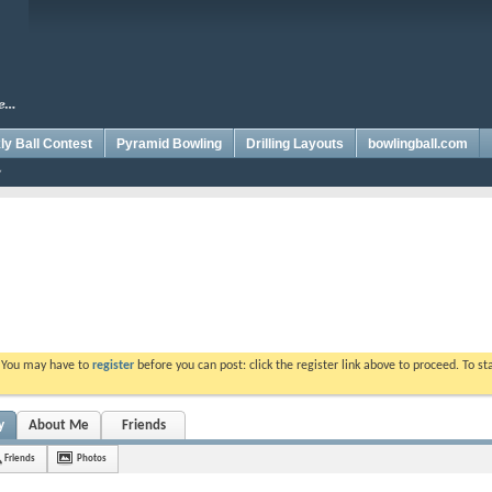
y Ball Contest
Pyramid Bowling
Drilling Layouts
bowlingball.com
. You may have to
register
before you can post: click the register link above to proceed. To s
y
About Me
Friends
Friends
Photos