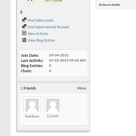
No Recent Activity
Find latest posts
Find latest started threads
View Articles
View Blog Entries
Join Date
09-04-2015
Last Activity
07-03-2019
09:44 AM
Blog Entries
0
Chats
0
2
Friends
More
bambam
LOUVIT