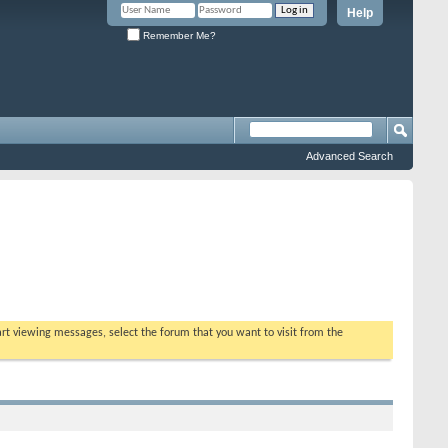
Help
Remember Me?
Advanced Search
tart viewing messages, select the forum that you want to visit from the