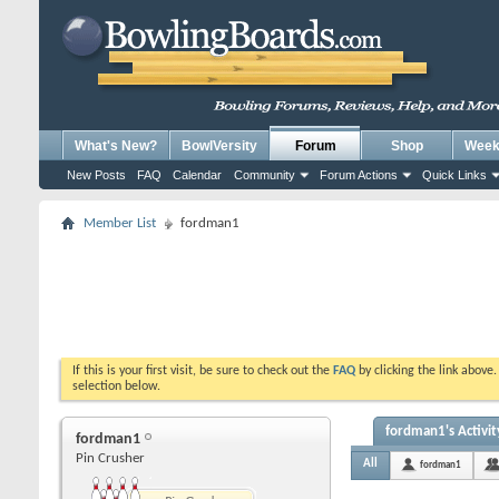
What's New?
BowlVersity
Forum
Shop
Weekl
New Posts
FAQ
Calendar
Community
Forum Actions
Quick Links
Member List
fordman1
If this is your first visit, be sure to check out the
FAQ
by clicking the link above
selection below.
fordman1's Activit
fordman1
Pin Crusher
All
fordman1