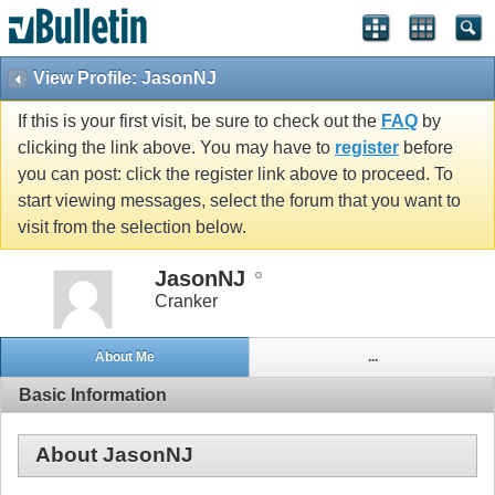
View Profile: JasonNJ
If this is your first visit, be sure to check out the
FAQ
by
clicking the link above. You may have to
register
before
you can post: click the register link above to proceed. To
start viewing messages, select the forum that you want to
visit from the selection below.
JasonNJ
Cranker
About Me
...
Basic Information
About JasonNJ