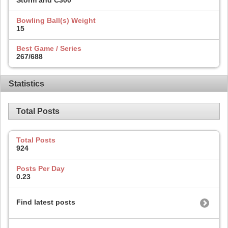
Storm and C300
Bowling Ball(s) Weight
15
Best Game / Series
267/688
Statistics
Total Posts
Total Posts
924
Posts Per Day
0.23
Find latest posts