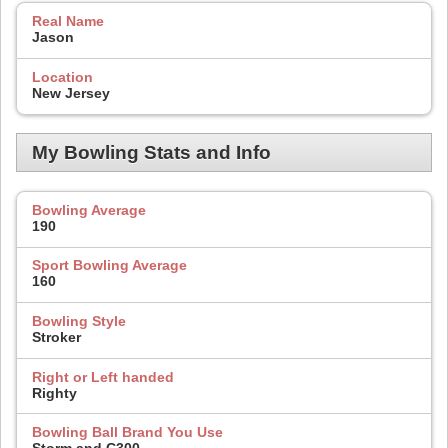
Real Name
Jason
Location
New Jersey
My Bowling Stats and Info
Bowling Average
190
Sport Bowling Average
160
Bowling Style
Stroker
Right or Left handed
Righty
Bowling Ball Brand You Use