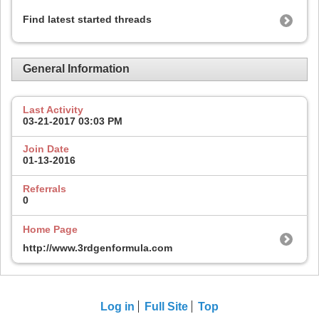
Find latest started threads
General Information
Last Activity
03-21-2017
03:03 PM
Join Date
01-13-2016
Referrals
0
Home Page
http://www.3rdgenformula.com
Log in
Full Site
Top