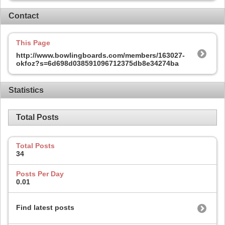
Contact
This Page
http://www.bowlingboards.com/members/163027-
okfoz?s=6d698d038591096712375db8e34274ba
Statistics
Total Posts
Total Posts
34
Posts Per Day
0.01
Find latest posts