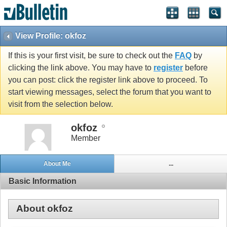
View Profile: okfoz
If this is your first visit, be sure to check out the
FAQ
by
clicking the link above. You may have to
register
before
you can post: click the register link above to proceed. To
start viewing messages, select the forum that you want to
visit from the selection below.
okfoz
Member
About Me
...
Basic Information
About okfoz