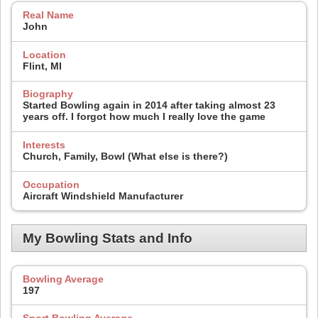
Real Name
John
Location
Flint, MI
Biography
Started Bowling again in 2014 after taking almost 23
years off. I forgot how much I really love the game
Interests
Church, Family, Bowl (What else is there?)
Occupation
Aircraft Windshield Manufacturer
My Bowling Stats and Info
Bowling Average
197