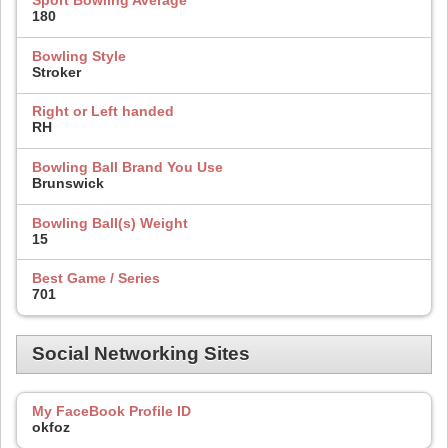
Sport Bowling Average
180
Bowling Style
Stroker
Right or Left handed
RH
Bowling Ball Brand You Use
Brunswick
Bowling Ball(s) Weight
15
Best Game / Series
701
Social Networking Sites
My FaceBook Profile ID
okfoz