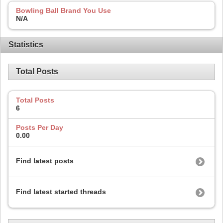
Bowling Ball Brand You Use
N/A
Statistics
Total Posts
Total Posts
6
Posts Per Day
0.00
Find latest posts
Find latest started threads