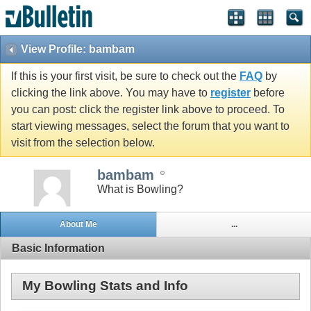
View Profile: bambam
If this is your first visit, be sure to check out the
FAQ
by
clicking the link above. You may have to
register
before
you can post: click the register link above to proceed. To
start viewing messages, select the forum that you want to
visit from the selection below.
bambam
What is Bowling?
About Me
...
Basic Information
My Bowling Stats and Info