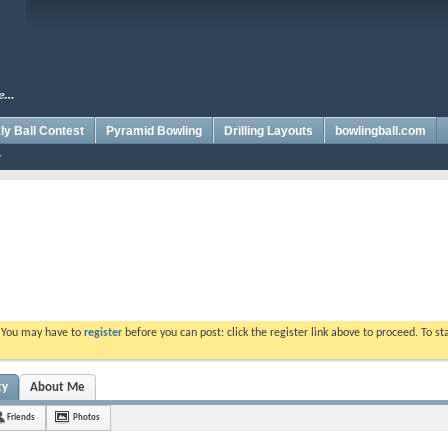
y Ball Contest
Pyramid Bowling
Drilling Layouts
bowlingball.com
. You may have to
register
before you can post: click the register link above to proceed. To s
ty
About Me
Friends
Photos