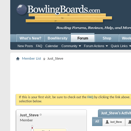
What's New?
BowlVersity
Forum
Shop
Weekl
New Posts
FAQ
Calendar
Community
Forum Actions
Quick Links
Member List
Just_Steve
If this is your first visit, be sure to check out the
FAQ
by clicking the link above
selection below.
Just_Steve's Activi
Just_Steve
Member
All
Just_Steve