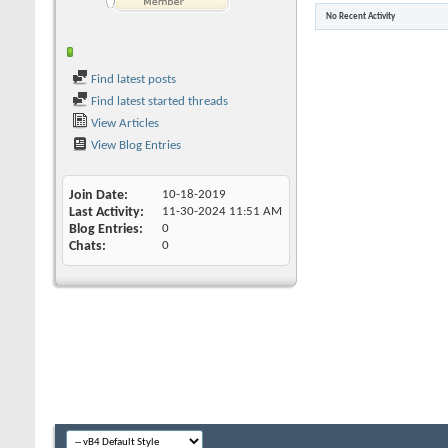
No Recent Activity
Find latest posts
Find latest started threads
View Articles
View Blog Entries
Join Date
10-18-2019
Last Activity
11-30-2024
11:51 AM
Blog Entries
0
Chats
0