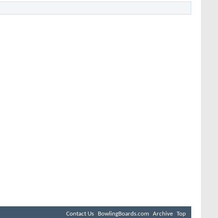
Contact Us
BowlingBoards.com
Archive
Top