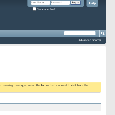
Help
Remember Me?
Advanced Search
tart viewing messages, select the forum that you want to visit from the