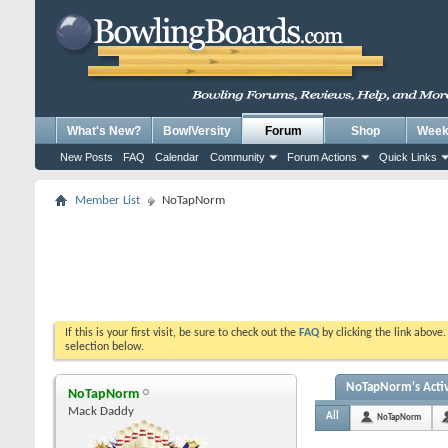
What's New?
BowlVersity
Forum
Shop
Weekl
New Posts
FAQ
Calendar
Community
Forum Actions
Quick Links
Member List
NoTapNorm
If this is your first visit, be sure to check out the
FAQ
by clicking the link above
selection below.
NoTapNorm's Activ
NoTapNorm
Mack Daddy
All
NoTapNorm