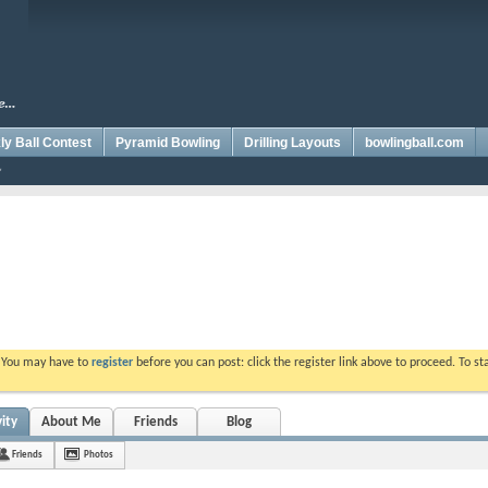
y Ball Contest
Pyramid Bowling
Drilling Layouts
bowlingball.com
. You may have to
register
before you can post: click the register link above to proceed. To s
ity
About Me
Friends
Blog
Friends
Photos