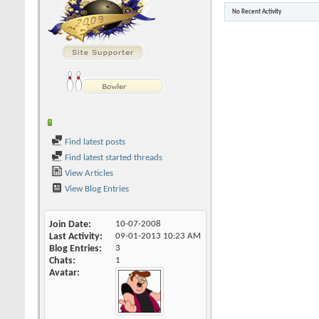
No Recent Activity
Find latest posts
Find latest started threads
View Articles
View Blog Entries
Join Date
10-07-2008
Last Activity
09-01-2013
10:23 AM
Blog Entries
3
Chats
1
Avatar