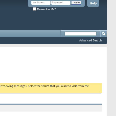
Help
Remember Me?
Advanced Search
tart viewing messages, select the forum that you want to visit from the