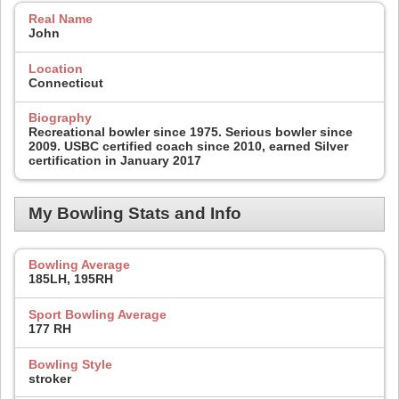
Real Name
John
Location
Connecticut
Biography
Recreational bowler since 1975. Serious bowler since
2009. USBC certified coach since 2010, earned Silver
certification in January 2017
My Bowling Stats and Info
Bowling Average
185LH, 195RH
Sport Bowling Average
177 RH
Bowling Style
stroker