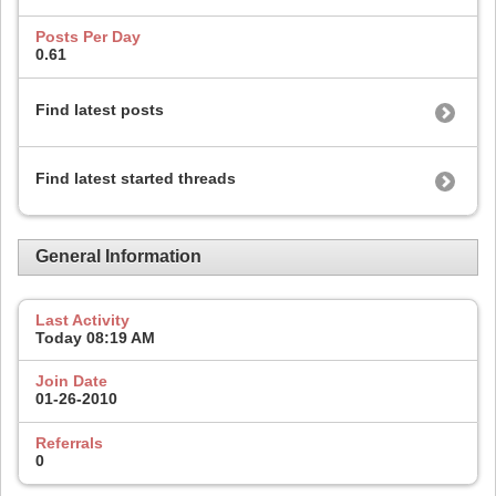
Posts Per Day
0.61
Find latest posts
Find latest started threads
General Information
Last Activity
Today
08:19 AM
Join Date
01-26-2010
Referrals
0