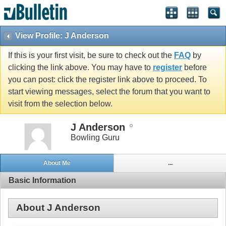
View Profile: J Anderson
If this is your first visit, be sure to check out the
FAQ
by
clicking the link above. You may have to
register
before
you can post: click the register link above to proceed. To
start viewing messages, select the forum that you want to
visit from the selection below.
J Anderson
Bowling Guru
About Me
...
Basic Information
About J Anderson