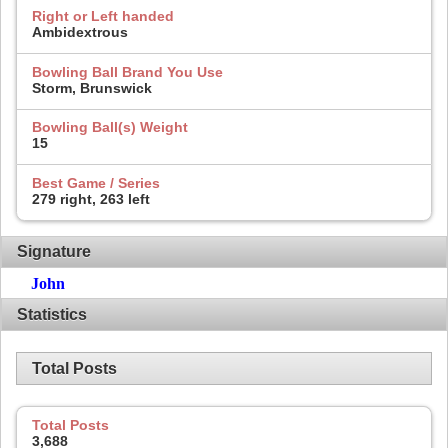
Right or Left handed
Ambidextrous
Bowling Ball Brand You Use
Storm, Brunswick
Bowling Ball(s) Weight
15
Best Game / Series
279 right, 263 left
Signature
John
Statistics
Total Posts
Total Posts
3,688