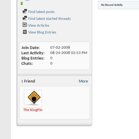
No Recent Activity
Find latest posts
Find latest started threads
View Articles
View Blog Entries
Join Date
07-02-2008
Last Activity
08-24-2008
02:53 PM
Blog Entries
0
Chats
0
1
Friend
More
The KingPin