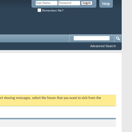
Help
Remember Me?
Advanced Search
tart viewing messages, select the forum that you want to visit from the