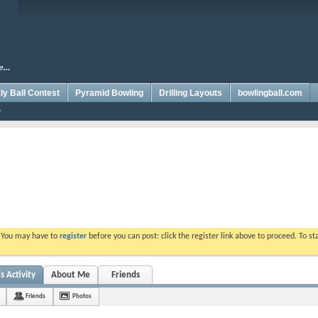
y Ball Contest
Pyramid Bowling
Drilling Layouts
bowlingball.com
. You may have to
register
before you can post: click the register link above to proceed. To s
 Activity
About Me
Friends
Friends
Photos