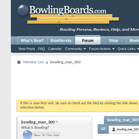
What's New?
BowlVersity
Forum
Shop
Weekl
New Posts
FAQ
Calendar
Community
Forum Actions
Quick Links
Member List
bowling_man_300
If this is your first visit, be sure to check out the
FAQ
by clicking the link above
selection below.
bowling_man_300's
bowling_man_300
What is Bowling?
All
bowling_man_300