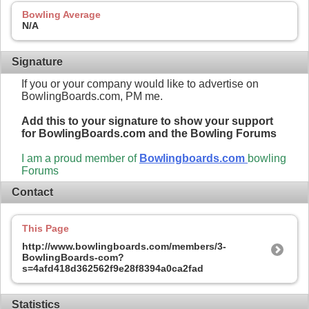
Bowling Average
N/A
Signature
If you or your company would like to advertise on
BowlingBoards.com, PM me.
Add this to your signature to show your support
for BowlingBoards.com and the Bowling Forums
I am a proud member of
Bowlingboards.com
bowling
Forums
Contact
This Page
http://www.bowlingboards.com/members/3-
BowlingBoards-com?
s=4afd418d362562f9e28f8394a0ca2fad
Statistics