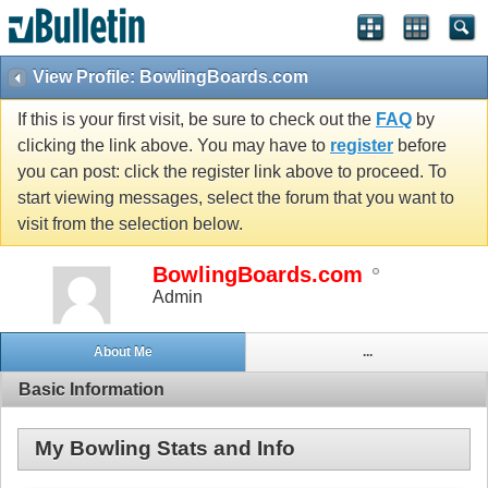
View Profile: BowlingBoards.com
If this is your first visit, be sure to check out the
FAQ
by
clicking the link above. You may have to
register
before
you can post: click the register link above to proceed. To
start viewing messages, select the forum that you want to
visit from the selection below.
BowlingBoards.com
Admin
About Me
...
Basic Information
My Bowling Stats and Info