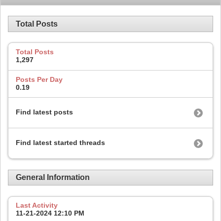
Total Posts
Total Posts
1,297
Posts Per Day
0.19
Find latest posts
Find latest started threads
General Information
Last Activity
11-21-2024
12:10 PM