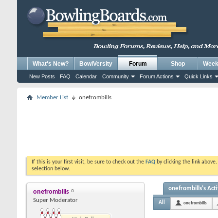
What's New?
BowlVersity
Forum
Shop
Weekl
New Posts
FAQ
Calendar
Community
Forum Actions
Quick Links
Member List
onefrombills
If this is your first visit, be sure to check out the
FAQ
by clicking the link above
selection below.
onefrombills's Acti
onefrombills
Super Moderator
All
onefrombills