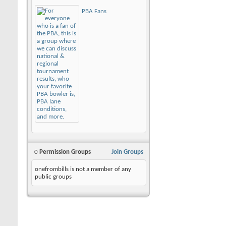
PBA Fans
0
Permission Groups
Join Groups
onefrombills is not a member of any
public groups