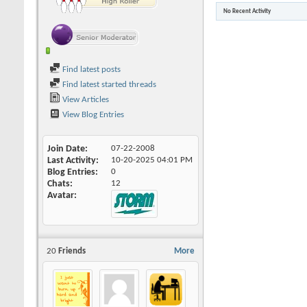
No Recent Activity
Find latest posts
Find latest started threads
View Articles
View Blog Entries
Join Date
07-22-2008
Last Activity
10-20-2025
04:01 PM
Blog Entries
0
Chats
12
Avatar
20
Friends
More