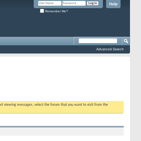
Help
Remember Me?
Advanced Search
tart viewing messages, select the forum that you want to visit from the