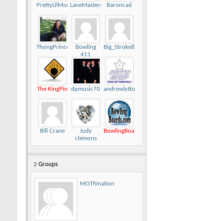
PrettyLilMoon
LaneMasters416
Baroncad
ThongPrincess
Bowling
Big_Stroke82
411
The KingPin
dpmusic70
andrewlytton
Bill Crane
Judy
BowlingBoards.com
clemons
2
Groups
MOTIVnation