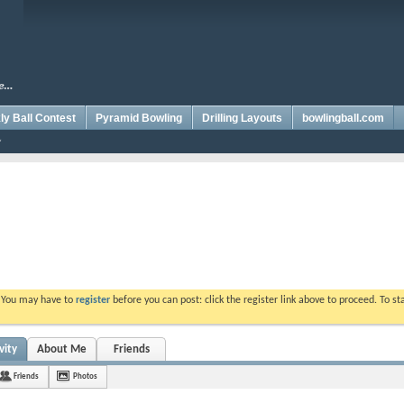
y Ball Contest
Pyramid Bowling
Drilling Layouts
bowlingball.com
. You may have to
register
before you can post: click the register link above to proceed. To s
vity
About Me
Friends
Friends
Photos