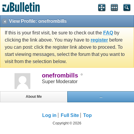
View Profile: onefrombills
If this is your first visit, be sure to check out the
FAQ
by
clicking the link above. You may have to
register
before
you can post: click the register link above to proceed. To
start viewing messages, select the forum that you want to
visit from the selection below.
onefrombills
Super Moderator
About Me
...
Log in
Full Site
Top
Copyright © 2026