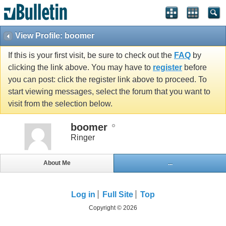
View Profile: boomer
If this is your first visit, be sure to check out the
FAQ
by
clicking the link above. You may have to
register
before
you can post: click the register link above to proceed. To
start viewing messages, select the forum that you want to
visit from the selection below.
boomer
Ringer
About Me
...
Log in
Full Site
Top
Copyright © 2026