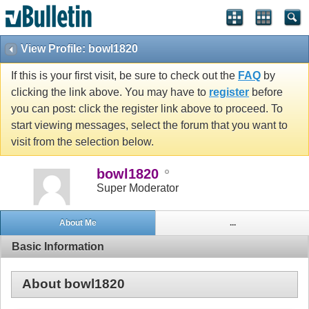
View Profile: bowl1820
If this is your first visit, be sure to check out the
FAQ
by
clicking the link above. You may have to
register
before
you can post: click the register link above to proceed. To
start viewing messages, select the forum that you want to
visit from the selection below.
bowl1820
Super Moderator
About Me
...
Basic Information
About bowl1820