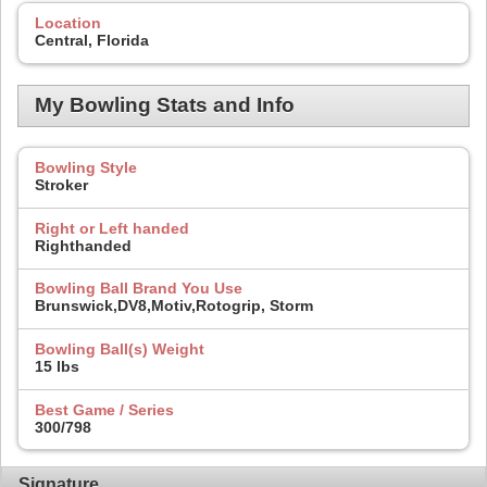
Location
Central, Florida
My Bowling Stats and Info
Bowling Style
Stroker
Right or Left handed
Righthanded
Bowling Ball Brand You Use
Brunswick,DV8,Motiv,Rotogrip, Storm
Bowling Ball(s) Weight
15 lbs
Best Game / Series
300/798
Signature