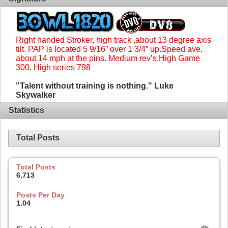
Right handed Stroker, high track ,about 13 degree axis
tilt. PAP is located 5 9/16” over 1 3/4” up.Speed ave.
about 14 mph at the pins. Medium rev’s.High Game
300, High series 798
"Talent without training is nothing." Luke
Skywalker
Statistics
Total Posts
Total Posts
6,713
Posts Per Day
1.04