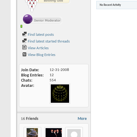
No Recent Activity
Find latest posts
Find latest started threads
View Articles
View Blog Entries
Join Date
12-31-2008
Blog Entries
12
Chats
554
Avatar
16
Friends
More