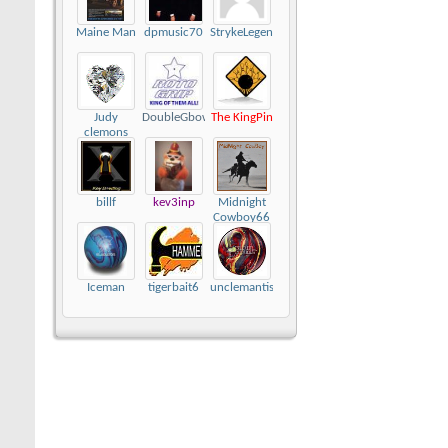
Maine Man
dpmusic70
StrykeLegend
Judy
DoubleGbowler
The KingPin
clemons
billf
kev3inp
Midnight
Cowboy66
Iceman
tigerbait6
unclemantis