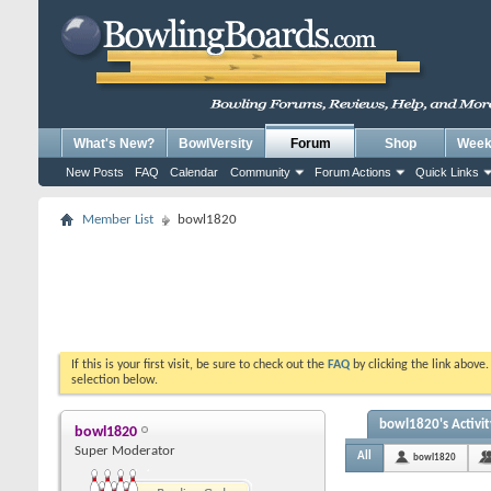
What's New?
BowlVersity
Forum
Shop
Weekl
New Posts
FAQ
Calendar
Community
Forum Actions
Quick Links
Member List
bowl1820
If this is your first visit, be sure to check out the
FAQ
by clicking the link above
selection below.
bowl1820's Activit
bowl1820
Super Moderator
All
bowl1820