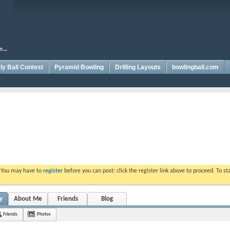
y Ball Contest
Pyramid Bowling
Drilling Layouts
bowlingball.com
. You may have to
register
before you can post: click the register link above to proceed. To s
y
About Me
Friends
Blog
Friends
Photos