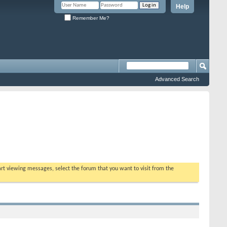
Help
Remember Me?
Advanced Search
tart viewing messages, select the forum that you want to visit from the