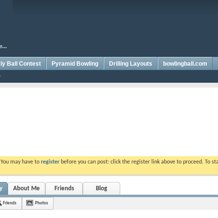
y Ball Contest
Pyramid Bowling
Drilling Layouts
bowlingball.com
. You may have to
register
before you can post: click the register link above to proceed. To s
y
About Me
Friends
Blog
Friends
Photos