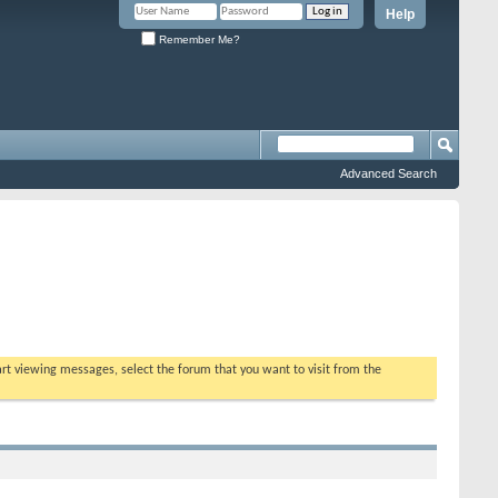
Help
Remember Me?
Advanced Search
tart viewing messages, select the forum that you want to visit from the