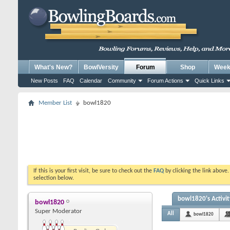
What's New?
BowlVersity
Forum
Shop
Weekl
New Posts
FAQ
Calendar
Community
Forum Actions
Quick Links
Member List
bowl1820
If this is your first visit, be sure to check out the
FAQ
by clicking the link above
selection below.
bowl1820's Activit
bowl1820
Super Moderator
All
bowl1820