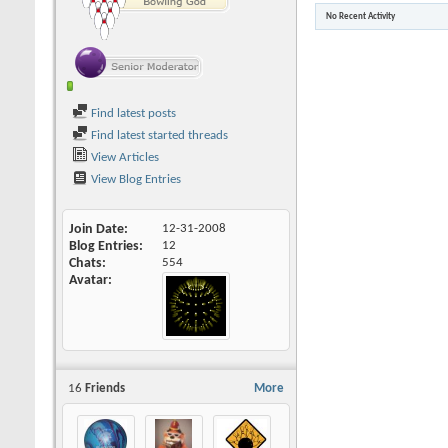
No Recent Activity
Find latest posts
Find latest started threads
View Articles
View Blog Entries
Join Date
12-31-2008
Blog Entries
12
Chats
554
Avatar
16
Friends
More