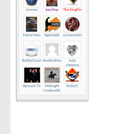
Iceman
kev3inp
The KingPin
Maine Man
tigerbait6
unclemantis
BobbyGunz89
HowDoIHookAgain
Judy
clemons
dpmusic70
Midnight
RobLV1
Cowboy66