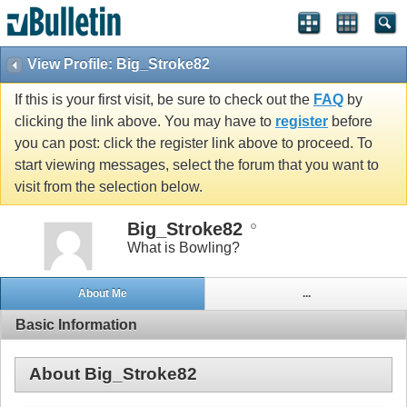
View Profile: Big_Stroke82
If this is your first visit, be sure to check out the
FAQ
by
clicking the link above. You may have to
register
before
you can post: click the register link above to proceed. To
start viewing messages, select the forum that you want to
visit from the selection below.
Big_Stroke82
What is Bowling?
About Me
...
Basic Information
About Big_Stroke82