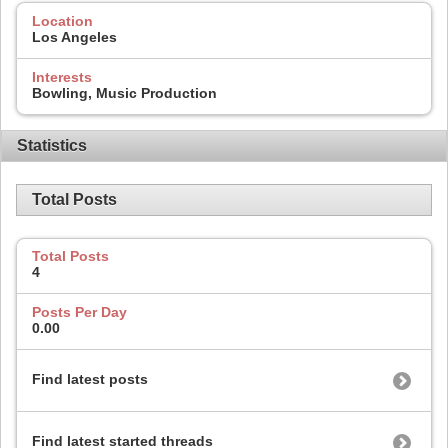
Location
Los Angeles
Interests
Bowling, Music Production
Statistics
Total Posts
Total Posts
4
Posts Per Day
0.00
Find latest posts
Find latest started threads