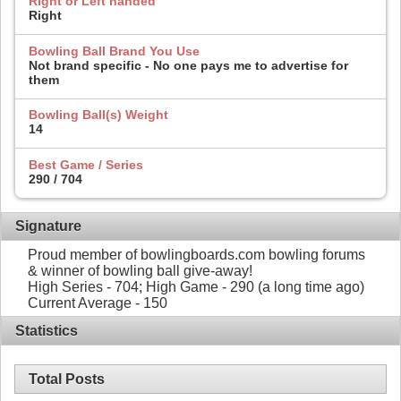
Right or Left handed
Right
Bowling Ball Brand You Use
Not brand specific - No one pays me to advertise for
them
Bowling Ball(s) Weight
14
Best Game / Series
290 / 704
Signature
Proud member of bowlingboards.com bowling forums
& winner of bowling ball give-away!
High Series - 704; High Game - 290 (a long time ago)
Current Average - 150
Statistics
Total Posts