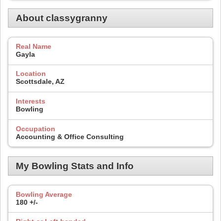
About classygranny
Real Name
Gayla
Location
Scottsdale, AZ
Interests
Bowling
Occupation
Accounting & Office Consulting
My Bowling Stats and Info
Bowling Average
180 +/-