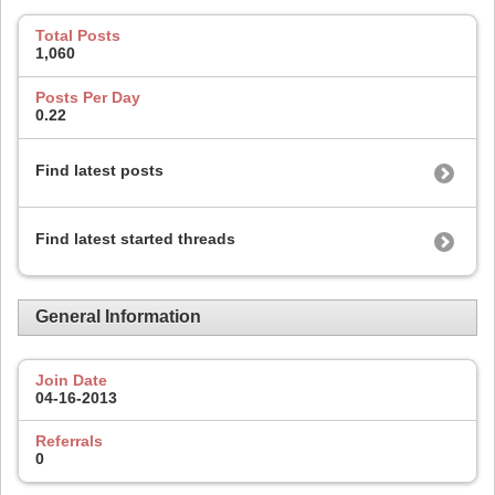
Total Posts
1,060
Posts Per Day
0.22
Find latest posts
Find latest started threads
General Information
Join Date
04-16-2013
Referrals
0