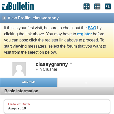
View Profile: classygranny
If this is your first visit, be sure to check out the
FAQ
by
clicking the link above. You may have to
register
before
you can post: click the register link above to proceed. To
start viewing messages, select the forum that you want to
visit from the selection below.
classygranny
Pin Crusher
About Me
...
Basic Information
Date of Birth
August 10