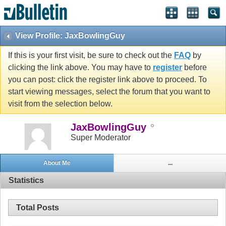
View Profile: JaxBowlingGuy
If this is your first visit, be sure to check out the
FAQ
by
clicking the link above. You may have to
register
before
you can post: click the register link above to proceed. To
start viewing messages, select the forum that you want to
visit from the selection below.
JaxBowlingGuy
Super Moderator
About Me
...
Statistics
Total Posts