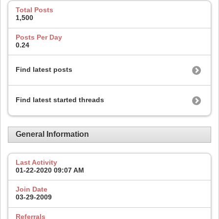
Total Posts
1,500
Posts Per Day
0.24
Find latest posts
Find latest started threads
General Information
Last Activity
01-22-2020
09:07 AM
Join Date
03-29-2009
Referrals