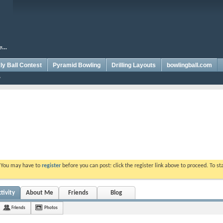
y Ball Contest
Pyramid Bowling
Drilling Layouts
bowlingball.com
. You may have to
register
before you can post: click the register link above to proceed. To s
tivity
About Me
Friends
Blog
Friends
Photos