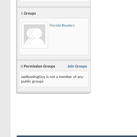
1
Groups
Florida Bowlers
0
Permission Groups
Join Groups
JaxBowlingGuy is not a member of any
public groups