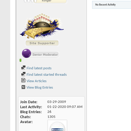
No Recent Activity
Find latest posts
Find latest started threads
View Articles
View Blog Entries
Join Date
03-29-2009
Last Activity
01-22-2020
09:07 AM
Blog Entries
26
Chats
1305
Avatar