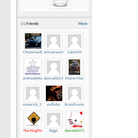
21
Friends
More
CHuesman81
extraacount
Calvin09
andrewlytton
alannahb13
Maine Man
maverick_124
poflobo
BrassDrummer
The KingPin
Riggs
StormGirl712