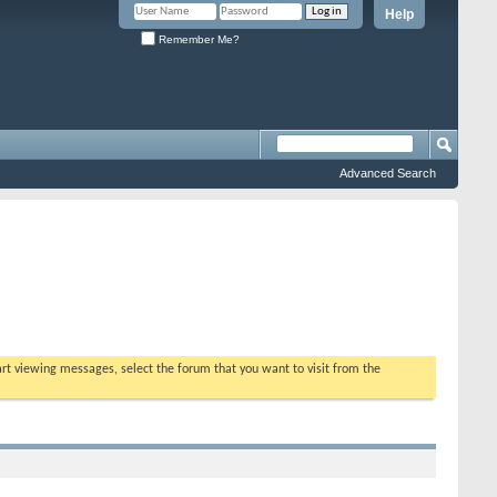
Help
Remember Me?
Advanced Search
tart viewing messages, select the forum that you want to visit from the