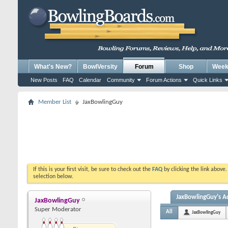
What's New?
BowlVersity
Forum
Shop
Weekl
New Posts
FAQ
Calendar
Community
Forum Actions
Quick Links
Member List
JaxBowlingGuy
If this is your first visit, be sure to check out the
FAQ
by clicking the link above
selection below.
JaxBowlingGuy's Ac
JaxBowlingGuy
Super Moderator
All
JaxBowlingGuy