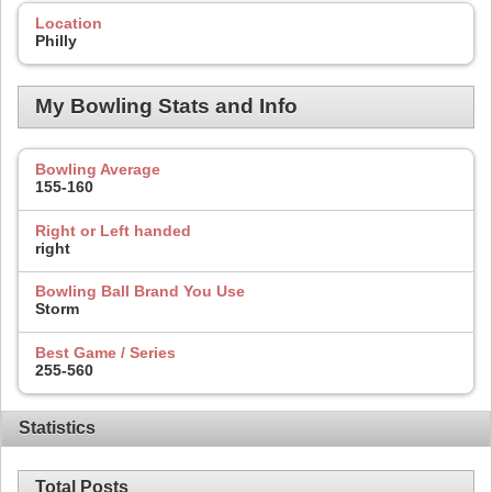
Location
Philly
My Bowling Stats and Info
Bowling Average
155-160
Right or Left handed
right
Bowling Ball Brand You Use
Storm
Best Game / Series
255-560
Statistics
Total Posts