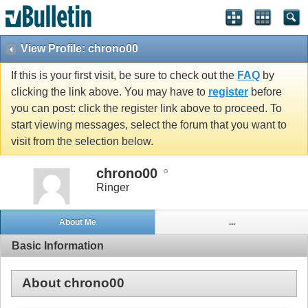
View Profile: chrono00
If this is your first visit, be sure to check out the
FAQ
by
clicking the link above. You may have to
register
before
you can post: click the register link above to proceed. To
start viewing messages, select the forum that you want to
visit from the selection below.
chrono00
Ringer
About Me
...
Basic Information
About chrono00