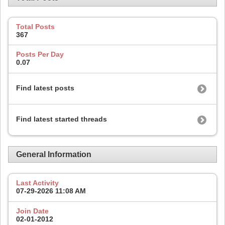
Total Posts
367
Posts Per Day
0.07
Find latest posts
Find latest started threads
General Information
Last Activity
07-29-2026
11:08 AM
Join Date
02-01-2012