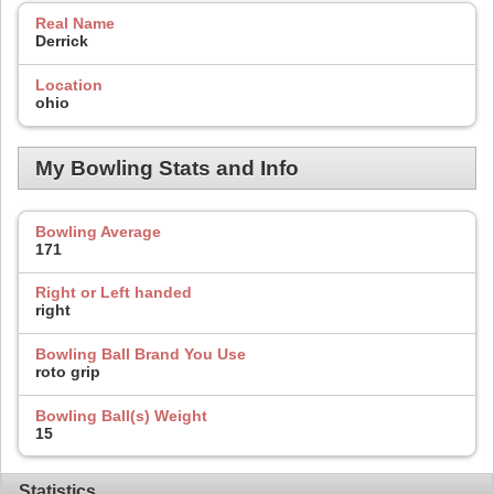
Real Name
Derrick
Location
ohio
My Bowling Stats and Info
Bowling Average
171
Right or Left handed
right
Bowling Ball Brand You Use
roto grip
Bowling Ball(s) Weight
15
Statistics