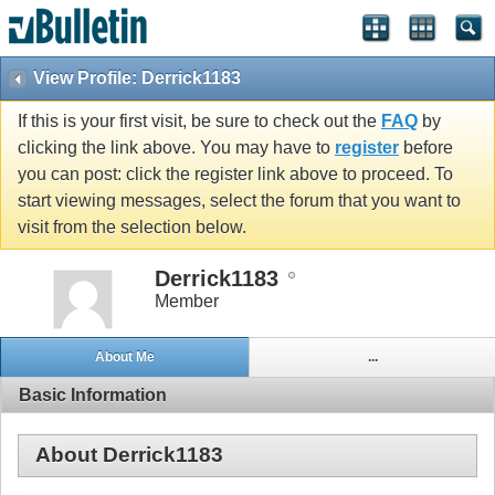
View Profile: Derrick1183
If this is your first visit, be sure to check out the
FAQ
by
clicking the link above. You may have to
register
before
you can post: click the register link above to proceed. To
start viewing messages, select the forum that you want to
visit from the selection below.
Derrick1183
Member
About Me
...
Basic Information
About Derrick1183