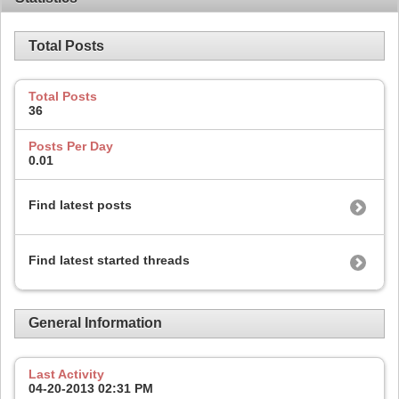
Total Posts
Total Posts
36
Posts Per Day
0.01
Find latest posts
Find latest started threads
General Information
Last Activity
04-20-2013
02:31 PM