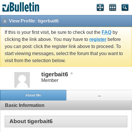
View Profile: tigerbait6
If this is your first visit, be sure to check out the
FAQ
by
clicking the link above. You may have to
register
before
you can post: click the register link above to proceed. To
start viewing messages, select the forum that you want to
visit from the selection below.
tigerbait6
Member
About Me
...
Basic Information
About tigerbait6