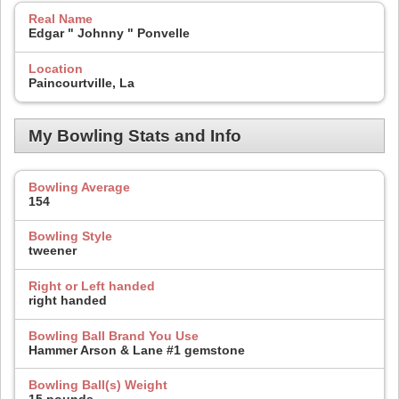
Real Name
Edgar " Johnny " Ponvelle
Location
Paincourtville, La
My Bowling Stats and Info
Bowling Average
154
Bowling Style
tweener
Right or Left handed
right handed
Bowling Ball Brand You Use
Hammer Arson & Lane #1 gemstone
Bowling Ball(s) Weight