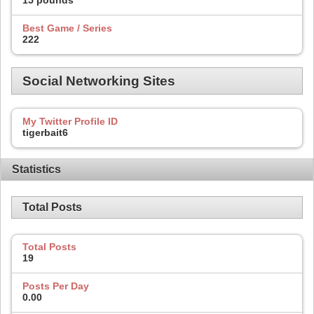
15 pounds
Best Game / Series
222
Social Networking Sites
My Twitter Profile ID
tigerbait6
Statistics
Total Posts
Total Posts
19
Posts Per Day
0.00