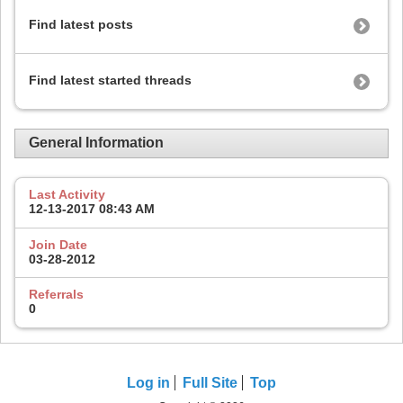
Find latest posts
Find latest started threads
General Information
Last Activity
12-13-2017
08:43 AM
Join Date
03-28-2012
Referrals
0
Log in
Full Site
Top