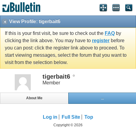
View Profile: tigerbait6
If this is your first visit, be sure to check out the
FAQ
by
clicking the link above. You may have to
register
before
you can post: click the register link above to proceed. To
start viewing messages, select the forum that you want to
visit from the selection below.
tigerbait6
Member
About Me
...
Log in
Full Site
Top
Copyright © 2026