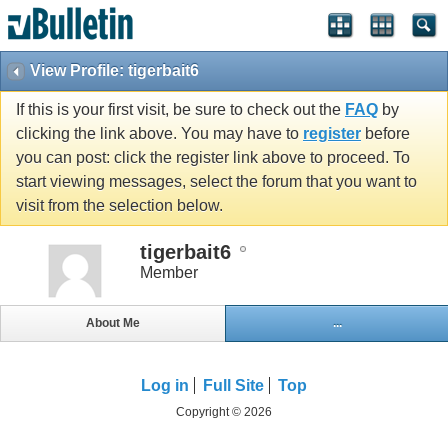
View Profile: tigerbait6
If this is your first visit, be sure to check out the
FAQ
by
clicking the link above. You may have to
register
before
you can post: click the register link above to proceed. To
start viewing messages, select the forum that you want to
visit from the selection below.
tigerbait6
Member
About Me
...
Log in
Full Site
Top
Copyright © 2026