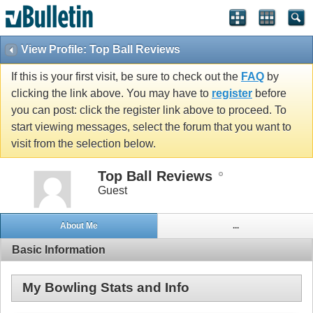
View Profile: Top Ball Reviews
If this is your first visit, be sure to check out the
FAQ
by
clicking the link above. You may have to
register
before
you can post: click the register link above to proceed. To
start viewing messages, select the forum that you want to
visit from the selection below.
Top Ball Reviews
Guest
About Me
...
Basic Information
My Bowling Stats and Info