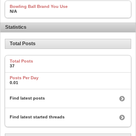
Bowling Ball Brand You Use
N/A
Statistics
Total Posts
Total Posts
37
Posts Per Day
0.01
Find latest posts
Find latest started threads