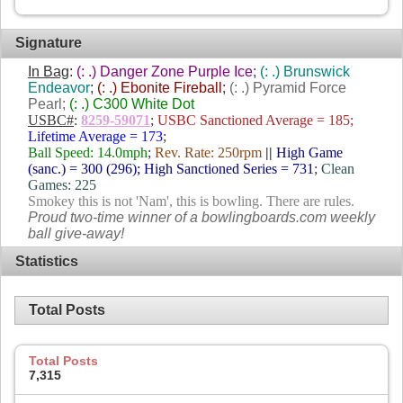
Signature
In Bag
:
(: .) Danger Zone Purple Ice
;
(: .) Brunswick
Endeavor
;
(: .) Ebonite Fireball
;
(: .) Pyramid Force
Pearl;
(: .) C300 White Dot
USBC#
:
8259-59071
;
USBC Sanctioned Average = 185;
Lifetime Average = 173
;
Ball Speed: 14.0mph
;
Rev. Rate: 250rpm
||
High Game
(sanc.) = 300 (296); High Sanctioned Series = 731
;
Clean
Games: 225
Smokey this is not 'Nam', this is bowling. There are rules.
Proud two-time winner of a bowlingboards.com weekly
ball give-away!
Statistics
Total Posts
Total Posts
7,315