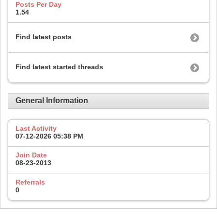
Posts Per Day
1.54
Find latest posts
Find latest started threads
General Information
Last Activity
07-12-2026
05:38 PM
Join Date
08-23-2013
Referrals
0