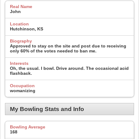
Real Name
John
Location
Hutchinson, KS
Biography
Approved to stay on the site and post due to receiving
only 60% of the votes needed to ban me.
Interests
Oh, the usual. I bowl. Drive around. The occasional acid
flashback.
Occupation
womanizing
My Bowling Stats and Info
Bowling Average
168