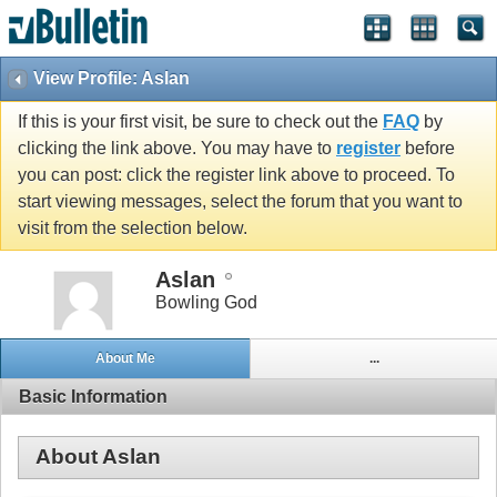
View Profile: Aslan
If this is your first visit, be sure to check out the
FAQ
by
clicking the link above. You may have to
register
before
you can post: click the register link above to proceed. To
start viewing messages, select the forum that you want to
visit from the selection below.
Aslan
Bowling God
About Me
...
Basic Information
About Aslan