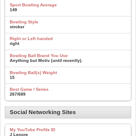
Sport Bowling Average
149
Bowling Style
stroker
Right or Left handed
right
Bowling Ball Brand You Use
Anything but Motiv (until recently).
Bowling Ball(s) Weight
15
Best Game / Series
267/689
Social Networking Sites
My YouTube Profile ID
J Lenore