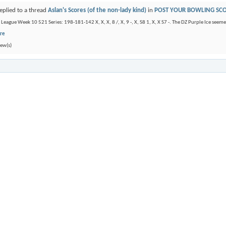
eplied to a thread
Aslan's Scores (of the non-lady kind)
in
POST YOUR BOWLING SC
eague Week 10 521 Series: 198-181-142 X, X, X, 8 /, X, 9 -, X, S8 1, X, X S7 -. The DZ Purple Ice seemed
re
ew(s)