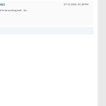
ORES
07-12-2026,
05:38 PM
 to be working well...for...