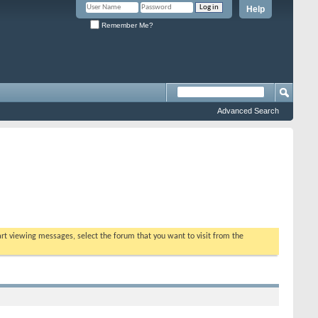
Help
Remember Me?
Advanced Search
tart viewing messages, select the forum that you want to visit from the