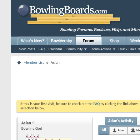
What's New?
BowlVersity
Forum
Shop
Weekl
New Posts
FAQ
Calendar
Community
Forum Actions
Quick Links
Member List
Aslan
If this is your first visit, be sure to check out the
FAQ
by clicking the link above
selection below.
Aslan's Activity
Aslan
Bowling God
All
Aslan
Fri