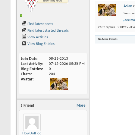
Aslan
r
Summer L
see mo
Find latest posts
2482 replies | 21391953 vi
Find latest started threads
View Articles
No More Results
View Blog Entries
Join Date
08-23-2013
Last Activity
07-12-2026
05:38 PM
Blog Entries
0
Chats
204
Avatar
1
Friend
More
HowDoIHookAgain