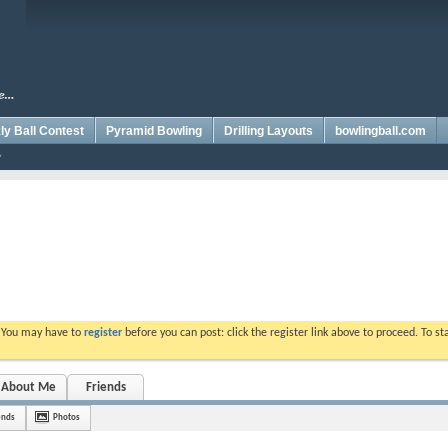
y Ball Contest
Pyramid Bowling
Drilling Layouts
bowlingball.com
. You may have to
register
before you can post: click the register link above to proceed. To s
About Me
Friends
ends
Photos