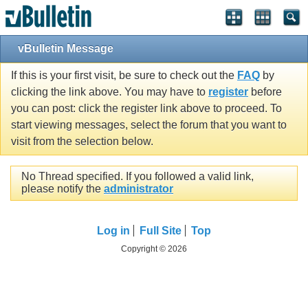
vBulletin Message
If this is your first visit, be sure to check out the
FAQ
by
clicking the link above. You may have to
register
before
you can post: click the register link above to proceed. To
start viewing messages, select the forum that you want to
visit from the selection below.
No Thread specified. If you followed a valid link,
please notify the
administrator
Log in
Full Site
Top
Copyright © 2026