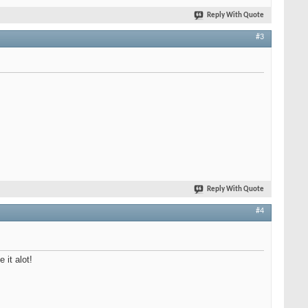
Reply With Quote
#3
Reply With Quote
#4
 it alot!