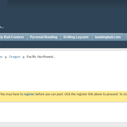
y Ball Contest
Pyramid Bowling
Drilling Layouts
bowlingball.com
es
Oregon
Pacific Northwest...
. You may have to
register
before you can post: click the register link above to proceed. To s