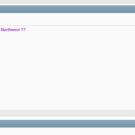
c Northwest ??