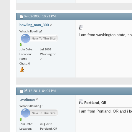
07-02-2008,
10:21 PM
bowling_man_300
What is Bowling?
I am from washington state, so 
Join Date
Jul 2008
Location
Washington
Posts
7
Chats: 0
08-12-2011,
04:05 PM
twofinger
Portland, OR
What is Bowling?
I am from Portland, OR and i beli
Join Date
Aug 2011
Location
Portland, OR