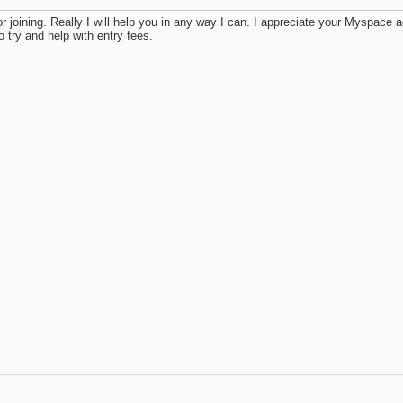
r joining. Really I will help you in any way I can. I appreciate your Myspa
o try and help with entry fees.