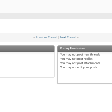
«
Previous Thread
|
Next Thread
»
Posting Permissions
You
may not
post new threads
You
may not
post replies
You
may not
post attachments
You
may not
edit your posts