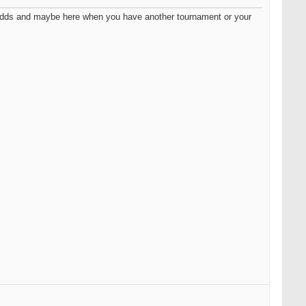
ce adds and maybe here when you have another tournament or your