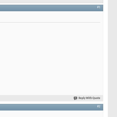
#1
Reply With Quote
#2