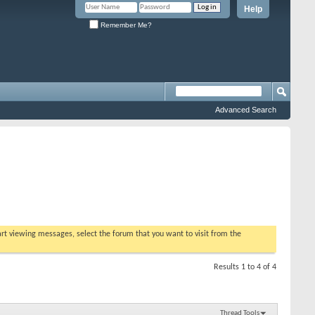
Help
Remember Me?
Advanced Search
tart viewing messages, select the forum that you want to visit from the
Results 1 to 4 of 4
Thread Tools