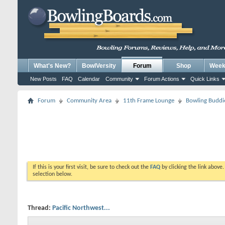
What's New?
BowlVersity
Forum
Shop
Weekl
New Posts
FAQ
Calendar
Community
Forum Actions
Quick Links
Forum
Community Area
11th Frame Lounge
Bowling Buddi
If this is your first visit, be sure to check out the
FAQ
by clicking the link above
selection below.
Thread:
Pacific Northwest...