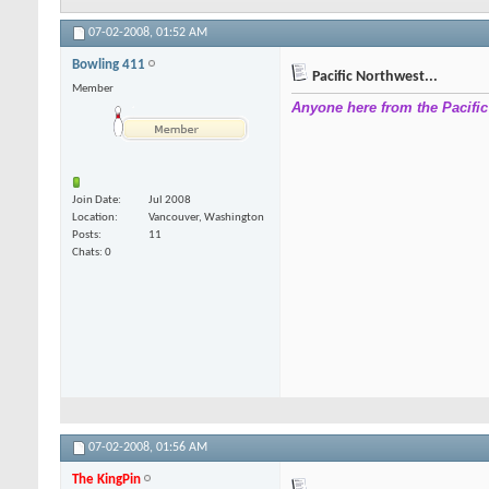
07-02-2008,
01:52 AM
Bowling 411
Pacific Northwest...
Member
Anyone here from the Pacifi
Join Date
Jul 2008
Location
Vancouver, Washington
Posts
11
Chats: 0
07-02-2008,
01:56 AM
The KingPin