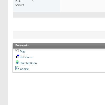
Posts
8
Chats: 0
Bookmarks
Digg
del.icio.us
StumbleUpon
Google