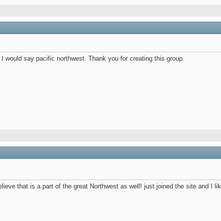
I would say pacific northwest. Thank you for creating this group.
eve that is a part of the great Northwest as well! just joined the site and I like