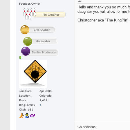
Founder/Owner
Hello and thank you so much fo
daughter you will allow for me t
Christopher aka "The KingPin"
Join Date
Apr 2008
Location
Colorado
Posts
1,452
Blog Entries
1
Chats: 651
Go Broncos!