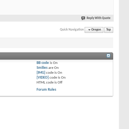
Reply With Quote
Quick Navigation
Oregon
Top
BB code
is
On
Smilies
are
On
[IMG]
code is
On
[VIDEO]
code is
On
HTML code is
Off
Forum Rules