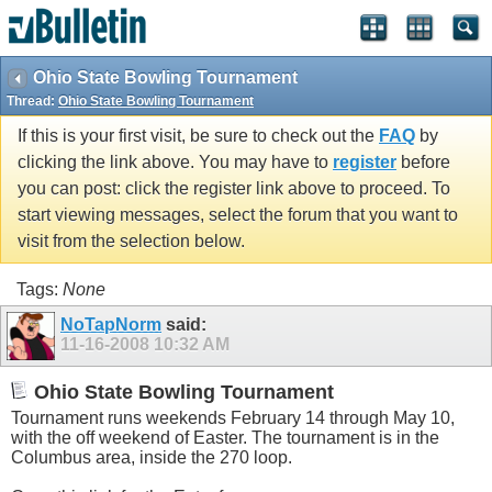
Ohio State Bowling Tournament
Thread:
Ohio State Bowling Tournament
If this is your first visit, be sure to check out the
FAQ
by
clicking the link above. You may have to
register
before
you can post: click the register link above to proceed. To
start viewing messages, select the forum that you want to
visit from the selection below.
Tags:
None
NoTapNorm
said:
11-16-2008
10:32 AM
Ohio State Bowling Tournament
Tournament runs weekends February 14 through May 10,
with the off weekend of Easter. The tournament is in the
Columbus area, inside the 270 loop.