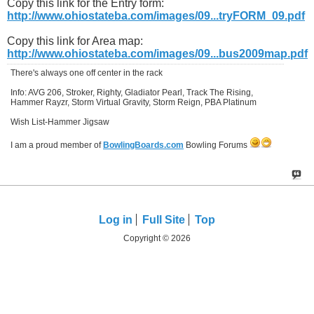
Copy this link for the Entry form:
http://www.ohiostateba.com/images/09...tryFORM_09.pdf
Copy this link for Area map:
http://www.ohiostateba.com/images/09...bus2009map.pdf
There's always one off center in the rack
Info: AVG 206, Stroker, Righty, Gladiator Pearl, Track The Rising,
Hammer Rayzr, Storm Virtual Gravity, Storm Reign, PBA Platinum
Wish List-Hammer Jigsaw
I am a proud member of
BowlingBoards.com
Bowling Forums
Log in
Full Site
Top
Copyright © 2026