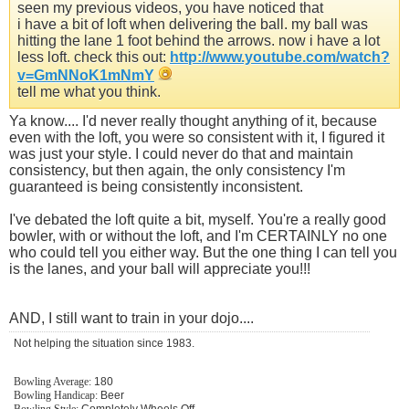
seen my previous videos, you have noticed that
i have a bit of loft when delivering the ball. my ball was
hitting the lane 1 foot behind the arrows. now i have a lot
less loft. check this out:
http://www.youtube.com/watch?
v=GmNNoK1mNmY
tell me what you think.
Ya know.... I'd never really thought anything of it, because
even with the loft, you were so consistent with it, I figured it
was just your style. I could never do that and maintain
consistency, but then again, the only consistency I'm
guaranteed is being consistently inconsistent.
I've debated the loft quite a bit, myself. You're a really good
bowler, with or without the loft, and I'm CERTAINLY no one
who could tell you either way. But the one thing I can tell you
is the lanes, and your ball will appreciate you!!!
AND, I still want to train in your dojo....
Not helping the situation since 1983.
Bowling Average:
180
Bowling Handicap:
Beer