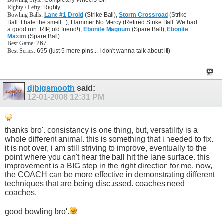
Bowling Style:
Completely Wheels Off
Righty / Lefty:
Righty
Bowling Balls:
Lane #1 Droid
(Strike Ball),
Storm Crossroad
(Strike
Ball. I hate the smell...), Hammer No Mercy (Retired Strike Ball. We had
a good run. RIP, old friend!),
Ebonite Magnum
(Spare Ball),
Ebonite
Maxim
(Spare Ball)
Best Game:
267
Best Series:
695 (just 5 more pins... I don't wanna talk about it!)
djbigsmooth
said:
12-01-2008
12:31 PM
thanks bro'. consistancy is one thing, but, versatility is a
whole different animal. this is something that i needed to fix.
it is not over, i am still striving to improve, eventually to the
point where you can't hear the ball hit the lane surface. this
improvement is a BIG step in the right direction for me. now,
the COACH can be more effective in demonstrating different
techniques that are being discussed. coaches need
coaches.
good bowling bro'.