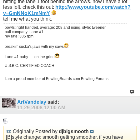
hitting the lane 1 foot behind the arrows. now i have a lot
less loft. check this out:
http://www.youtube.com/watch?
v=GmNNoK1mNmY
tell me what you think.
bowls: right handed, average: 208 and rising, style: tweener
ball company: Lane #1
rev rate: 385 rpm
breakin' sucka's jaws with my saws
Lane #1 baby.......on the grind
U.S.B.C. CERTIFIED COACH
I am a proud member of BowlingBoards.com Bowling Forums
ArtVandelay
said:
11-29-2008
12:00 AM
Originally Posted by
djbigsmooth
[B]style change: smooth getting smoother. if you have