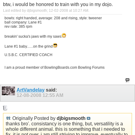
btw, i would be honored to train with you in my dojo.
Last edited by djbigsmooth; 12-02-2008 at
10:27 AM
.
bowls: right handed, average: 208 and rising, style: tweener
ball company: Lane #1
rev rate: 385 rpm
breakin' sucka's jaws with my saws
Lane #1 baby.......on the grind
U.S.B.C. CERTIFIED COACH
I am a proud member of BowlingBoards.com Bowling Forums
ArtVandelay
said:
12-08-2008
12:55 AM
Originally Posted by
djbigsmooth
thanks bro'. consistancy is one thing, but, versatility is a
whole different animal. this is something that i needed to
fix. it is not over, i am still striving to improve, eventually to