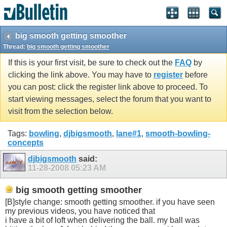
big smooth getting smoother
Thread:
big smooth getting smoother
If this is your first visit, be sure to check out the
FAQ
by
clicking the link above. You may have to
register
before
you can post: click the register link above to proceed. To
start viewing messages, select the forum that you want to
visit from the selection below.
Tags:
bowling
,
djbigsmooth
,
lane#1
,
smooth-bowling-
concepts
djbigsmooth
said:
11-28-2008
05:23 AM
big smooth getting smoother
[B]style change: smooth getting smoother. if you have seen
my previous videos, you have noticed that
i have a bit of loft when delivering the ball. my ball was