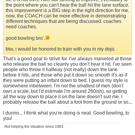
the point where you can't hear the ball hit the lane surface.
this improvement is a BIG step in the right direction for me.
now, the COACH can be more effective in demonstrating
different techniques that are being discussed. coaches
need coaches.
good bowling bro'.
btw, i would be honored to train with you in my dojo.
That's a good goal to strive for. I've always marveled at those
who release the ball so cleanly you don't hear it hit. I've seen
people who throw it halfway (not really) down the lane
before it hits, and those who put it down so smooth it's as if
they were putting an infant down to bed. I guess my style is
somewhere inbetween. I'm not the smallest of men (don't
own a scale, but I'd estimate I'm around 260ish), so getting
all the way down to place it on the lane doesn't suit me. I
probably release the ball about a foot from the ground or so...
I dunno... I think what you're doing is neat. Good bowling, to
you!
Not helping the situation since 1983.