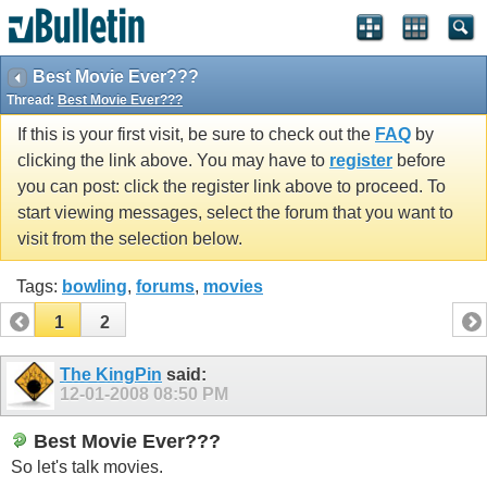
Best Movie Ever???
Thread:
Best Movie Ever???
If this is your first visit, be sure to check out the
FAQ
by
clicking the link above. You may have to
register
before
you can post: click the register link above to proceed. To
start viewing messages, select the forum that you want to
visit from the selection below.
Tags:
bowling
,
forums
,
movies
1
2
The KingPin
said:
12-01-2008
08:50 PM
Best Movie Ever???
So let's talk movies.