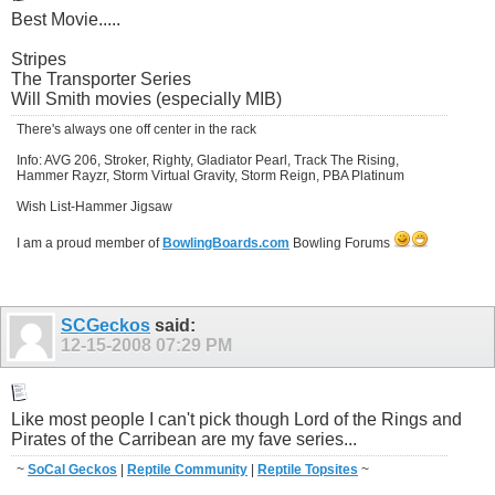
Best Movie.....
Stripes
The Transporter Series
Will Smith movies (especially MIB)
There's always one off center in the rack
Info: AVG 206, Stroker, Righty, Gladiator Pearl, Track The Rising,
Hammer Rayzr, Storm Virtual Gravity, Storm Reign, PBA Platinum
Wish List-Hammer Jigsaw
I am a proud member of
BowlingBoards.com
Bowling Forums
SCGeckos
said:
12-15-2008
07:29 PM
Like most people I can't pick though Lord of the Rings and
Pirates of the Carribean are my fave series...
~
SoCal Geckos
|
Reptile Community
|
Reptile Topsites
~