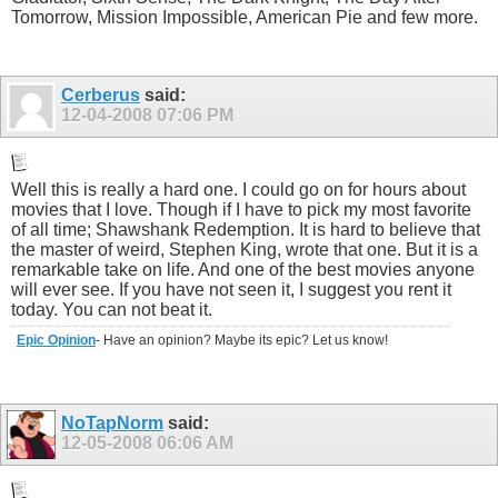
Tomorrow, Mission Impossible, American Pie and few more.
Cerberus
said:
12-04-2008
07:06 PM
Well this is really a hard one. I could go on for hours about
movies that I love. Though if I have to pick my most favorite
of all time; Shawshank Redemption. It is hard to believe that
the master of weird, Stephen King, wrote that one. But it is a
remarkable take on life. And one of the best movies anyone
will ever see. If you have not seen it, I suggest you rent it
today. You can not beat it.
Epic Opinion
- Have an opinion? Maybe its epic? Let us know!
NoTapNorm
said:
12-05-2008
06:06 AM