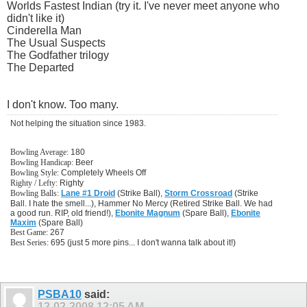
Worlds Fastest Indian (try it. I've never meet anyone who
didn't like it)
Cinderella Man
The Usual Suspects
The Godfather trilogy
The Departed
I don't know. Too many.
Not helping the situation since 1983.
Bowling Average:
180
Bowling Handicap:
Beer
Bowling Style:
Completely Wheels Off
Righty / Lefty:
Righty
Bowling Balls:
Lane #1 Droid
(Strike Ball),
Storm Crossroad
(Strike
Ball. I hate the smell...), Hammer No Mercy (Retired Strike Ball. We had
a good run. RIP, old friend!),
Ebonite Magnum
(Spare Ball),
Ebonite
Maxim
(Spare Ball)
Best Game:
267
Best Series:
695 (just 5 more pins... I don't wanna talk about it!)
PSBA10
said:
12-02-2008
12:05 AM