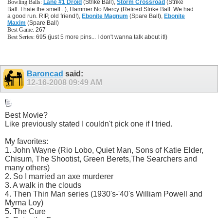
Bowling Balls:
Lane #1 Droid
(Strike Ball),
Storm Crossroad
(Strike
Ball. I hate the smell...), Hammer No Mercy (Retired Strike Ball. We had
a good run. RIP, old friend!),
Ebonite Magnum
(Spare Ball),
Ebonite
Maxim
(Spare Ball)
Best Game:
267
Best Series:
695 (just 5 more pins... I don't wanna talk about it!)
Baroncad
said:
12-16-2008
09:49 AM
Best Movie?
Like previously stated I couldn't pick one if I tried.
My favorites:
1. John Wayne (Rio Lobo, Quiet Man, Sons of Katie Elder,
Chisum, The Shootist, Green Berets,The Searchers and
many others)
2. So I married an axe murderer
3. A walk in the clouds
4. Then Thin Man series (1930's-'40's William Powell and
Myrna Loy)
5. The Cure