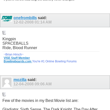
onefrombills
said:
12-02-2008
01:14 AM
Kingpin
SPACEBALLS
Ride, Blood Runner
~Brian Hirsch~
VISE Staff Member
Bowlingboards.com
You're #1 Online Bowling Forums
mozilla
said:
12-04-2008
09:06 AM
Few of the movies in my Best Movie list are:
Gladiator, Sixth Sense, The Dark Knight, The Day After