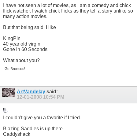
I have not seen a lot of movies, as I am a comedy and chick
flick watcher. I watch chick flicks as they tell a story unlike so
many action movies.
But that being said, I like
KingPin
40 year old virgin
Gone in 60 Seconds
What about you?
Go Broncos!
ArtVandelay
said:
12-01-2008
10:54 PM
I couldn't give you a favorite if I tried....
Blazing Saddles is up there
Caddyshack