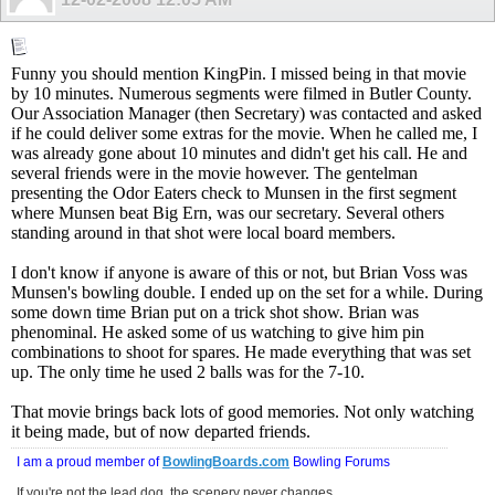
Funny you should mention KingPin. I missed being in that movie
by 10 minutes. Numerous segments were filmed in Butler County.
Our Association Manager (then Secretary) was contacted and asked
if he could deliver some extras for the movie. When he called me, I
was already gone about 10 minutes and didn't get his call. He and
several friends were in the movie however. The gentelman
presenting the Odor Eaters check to Munsen in the first segment
where Munsen beat Big Ern, was our secretary. Several others
standing around in that shot were local board members.
I don't know if anyone is aware of this or not, but Brian Voss was
Munsen's bowling double. I ended up on the set for a while. During
some down time Brian put on a trick shot show. Brian was
phenominal. He asked some of us watching to give him pin
combinations to shoot for spares. He made everything that was set
up. The only time he used 2 balls was for the 7-10.
That movie brings back lots of good memories. Not only watching
it being made, but of now departed friends.
I am a proud member of
BowlingBoards.com
Bowling Forums
If you're not the lead dog, the scenery never changes.