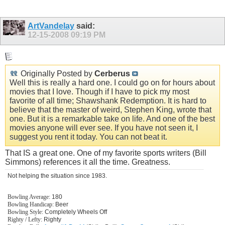
ArtVandelay
said:
12-15-2008
09:19 PM
Originally Posted by
Cerberus
Well this is really a hard one. I could go on for hours about
movies that I love. Though if I have to pick my most
favorite of all time; Shawshank Redemption. It is hard to
believe that the master of weird, Stephen King, wrote that
one. But it is a remarkable take on life. And one of the best
movies anyone will ever see. If you have not seen it, I
suggest you rent it today. You can not beat it.
That IS a great one. One of my favorite sports writers (Bill
Simmons) references it all the time. Greatness.
Not helping the situation since 1983.
Bowling Average:
180
Bowling Handicap:
Beer
Bowling Style:
Completely Wheels Off
Righty / Lefty:
Righty