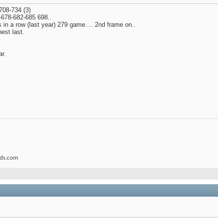
708-734 (3)
4-678-682-685 698..
 in a row (last year) 279 game.... 2nd frame on..
est last.
ar.
rds.com