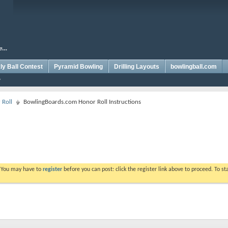
y Ball Contest
Pyramid Bowling
Drilling Layouts
bowlingball.com
 Roll
BowlingBoards.com Honor Roll Instructions
. You may have to
register
before you can post: click the register link above to proceed. To s