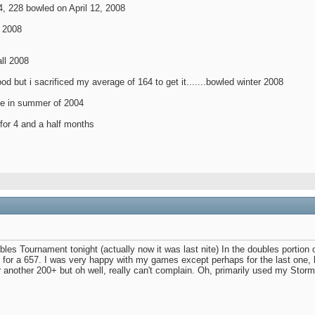
4, 228 bowled on April 12, 2008
 2008
all 2008
 good but i sacrificed my average of 164 to get it.......bowled winter 2008
gue in summer of 2004
r for 4 and a half months
s Tournament tonight (actually now it was last nite) In the doubles portion o
for a 657. I was very happy with my games except perhaps for the last one, la
r another 200+ but oh well, really can't complain. Oh, primarily used my Stor