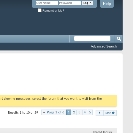
Help
Remember Me?
Advanced Search
tart viewing messages, select the forum that you want to visit from the
Page 1 of 6
1
2
3
4
5
...
Results 1 to 10 of 59
Last
Thread Tools