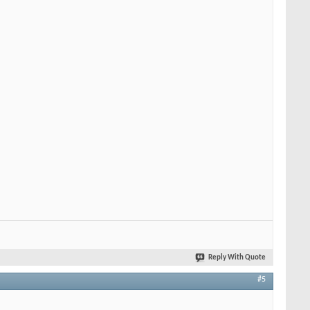
Reply With Quote
#5