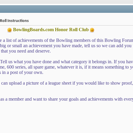
oll Instructions
BowlingBoards.com
Honor Roll Club
e a list of achievements of the Bowling members of this Bowling Foru
g or small an achievement you have made, tell us so we can add you to
 that you need and deserve.
Tell us what you have done and what category it belongs in. If you ha
e, 600 series, all spare game, whatever it is, if it means something to yo
s in a post of your own.
 can upload a picture of a league sheet if you would like to show proof, 
as a member and want to share your goals and achievements with ever