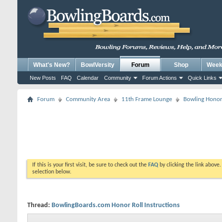
What's New?
BowlVersity
Forum
Shop
Weekl
New Posts
FAQ
Calendar
Community
Forum Actions
Quick Links
Forum
Community Area
11th Frame Lounge
Bowling Honor
If this is your first visit, be sure to check out the
FAQ
by clicking the link above
selection below.
Thread:
BowlingBoards.com Honor Roll Instructions