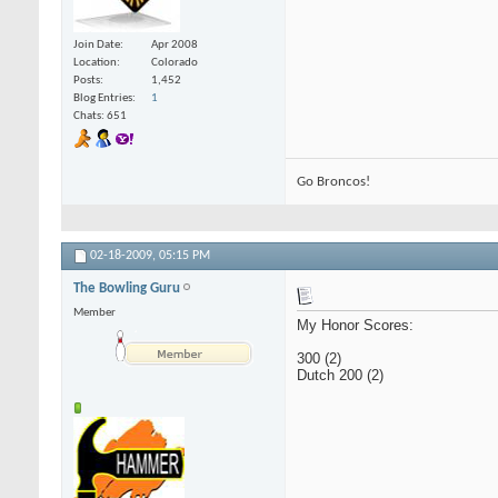
Join Date
Apr 2008
Location
Colorado
Posts
1,452
Blog Entries
1
Chats: 651
Go Broncos!
02-18-2009,
05:15 PM
The Bowling Guru
Member
My Honor Scores:
300 (2)
Dutch 200 (2)