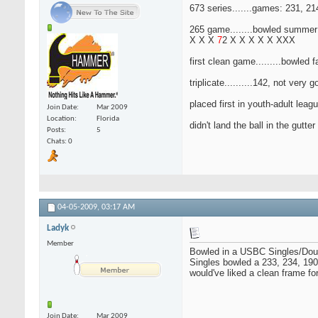
673 series.......games: 231, 21
265 game........bowled summer
X X X
7
2 X X X X X XXX
first clean game.........bowled f
triplicate..........142, not very
placed first in youth-adult lea
Join Date
Mar 2009
Location
Florida
didn't land the ball in the gutte
Posts
5
Chats: 0
04-05-2009,
03:17 AM
Ladyk
Member
Bowled in a USBC Singles/Double
Singles bowled a 233, 234, 190 
would've liked a clean frame fo
Join Date
Mar 2009