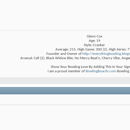
Glenn Cox
Age: 19
Style: Cranker
Average: 215, High Game: 300 (2), High Series: 
Founder and Owner of
http://everythingbowling.blog
Arsenal: Cell (2), Black Widow Bite, No Mercy Beat'n, Cherry Vibe, Ange
Show Your Bowling Love By Adding This In Your Sig
I am a proud member of
BowlingBoards.com
Bowling