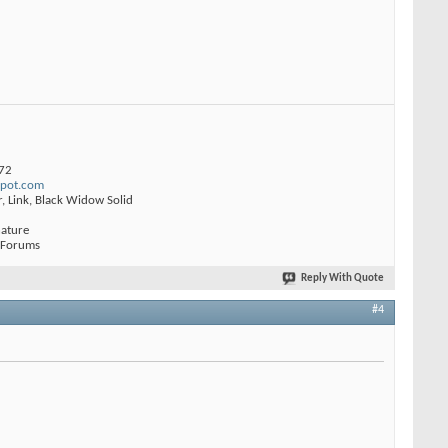
772
spot.com
r, Link, Black Widow Solid
nature
 Forums
Reply With Quote
#4