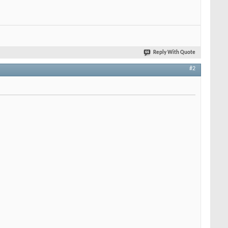
Reply With Quote
#2