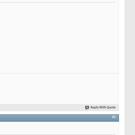
Reply With Quote
#6