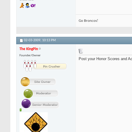
Go Broncos!
02-03-2009,
10:13 PM
The KingPin
Founder/Owner
Post your Honor Scores and Ac