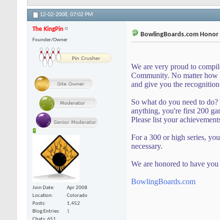
12-02-2008,
07:02 PM
The KingPin
BowlingBoards.com Honor R
Founder/Owner
We are very proud to compil
Community. No matter how bi
and give you the recognition
So what do you need to do? 
anything, you're first 200 gam
Please list your achievement
For a 300 or high series, you
necessary.
We are honored to have you 
BowlingBoards.com
Join Date
Apr 2008
Location
Colorado
Posts
1,452
Blog Entries
1
Chats: 651