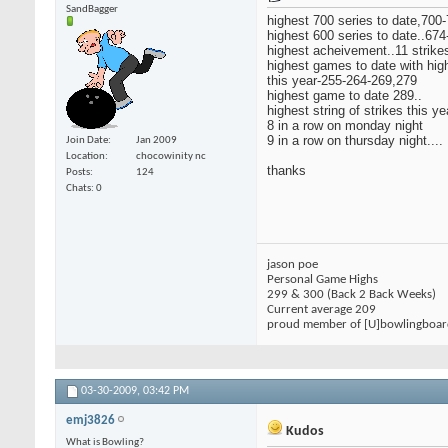
SandBagger
highest 700 series to date,700-
highest 600 series to date..67
highest acheivement..11 strikes
highest games to date with high
this year-255-264-269,279
highest game to date 289..
highest string of strikes this ye
8 in a row on monday night
9 in a row on thursday night....
Join Date
Jan 2009
Location
chocowinity nc
thanks
Posts
124
Chats: 0
jason poe
Personal Game Highs
299 & 300 (Back 2 Back Weeks)
Current average 209
proud member of [U]bowlingboa
03-30-2009,
03:42 PM
emj3826
Kudos
What is Bowling?