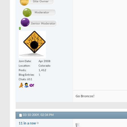
Join Date
Apr 2008
Location
Colorado
Posts
1,452
Blog Entries
1
Chats: 651
Go Broncos!
03-10-2009,
02:34 PM
11 in a row