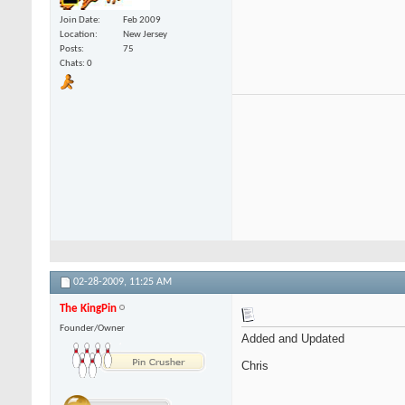
Join Date
Feb 2009
Location
New Jersey
Posts
75
Chats: 0
02-28-2009,
11:25 AM
The KingPin
Founder/Owner
Added and Updated
Chris