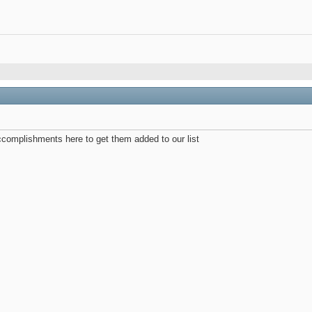
complishments here to get them added to our list