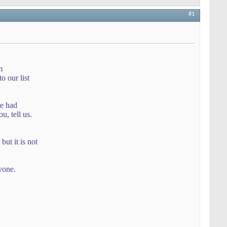
#1
m
 our list
ve had
u, tell us.
but it is not
yone.