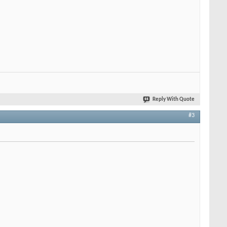
Reply With Quote
#3