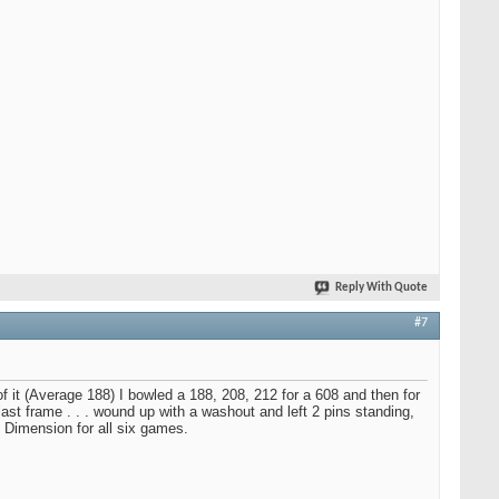
Reply With Quote
#7
f it (Average 188) I bowled a 188, 208, 212 for a 608 and then for
st frame . . . wound up with a washout and left 2 pins standing,
m Dimension for all six games.