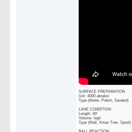
SURFACE PREPARATION
Grit: 4000 abralon
Type (Matte, Polish, Sanded)
LANE CONDITION
Length: 40'
Volume: high
Type (Wall, Xmas Tree, Sport)
BALL REACTION