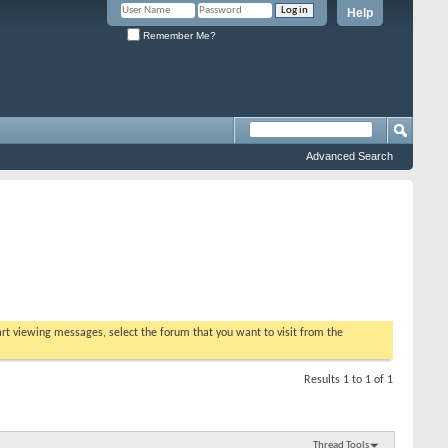
Help
Remember Me?
Advanced Search
tart viewing messages, select the forum that you want to visit from the
Results 1 to 1 of 1
Thread Tools