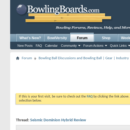
What's New?
BowlVersity
Forum
Shop
Weekl
New Posts
FAQ
Calendar
Community
Forum Actions
Quick Links
Forum
Bowling Ball Discussions and Bowling Ball | Gear | Industry
If this is your first visit, be sure to check out the
FAQ
by clicking the link above
selection below.
Thread:
Seismic Dominion Hybrid Review