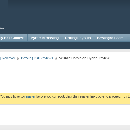
y Ball Contest
Pyramid Bowling
Drilling Layouts
bowlingball.com
 | Reviews
Bowling Ball Reviews
Seismic Dominion Hybrid Review
. You may have to
register
before you can post: click the register link above to proceed. To s