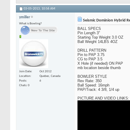
03-05-2013,
10:56 AM
ymiller
Seismic Dominion Hybrid R
What is Bowling?
BALL SPECS
Pin Length 3"
Starting Top Weight 3.0 OZ
Ball Weight 14LBS 4OZ
DRILL PATTERN
Pin to PAP 3.75
CG to PAP 3.5
X Hole (if needed) ON PAP
mb location beside thumb
Join Date
Oct 2012
BOWLER STYLE
Location
Quebec, Canada
Rev Rate: 350
Posts
6
Ball Speed: 16mph
Chats: 0
PAP/Track: 4 3/8, 1/4 up
PICTURE AND VIDEO LINKS: