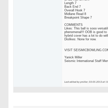
Length 7
Back End 7
Overall Hook 7
Midlane Read 8
Breakpoint Shape 7
COMMENTS
Likes: This ball is sooo versati
phenomenal!!! OOB is good to sta
hybrid cover has a lot to do wit
Dislikes: None for now.
VISIT
SEISMICBOWLING.CO
Yanick Miller
Seismic International Staff Me
Last edited by ymiller; 03-05-2013 at
11