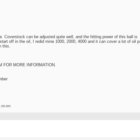
le. Coverstock can be adjusted quite well, and the hitting power of this ball is
rt off in the oil, I redid mine 1000, 2000, 4000 and it can cover a lot of oil 
h this.
M
FOR MORE INFORMATION.
mber
:00 AM
.