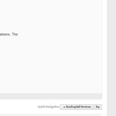
patterns. The
Quick Navigation
Bowling Ball Reviews
Top