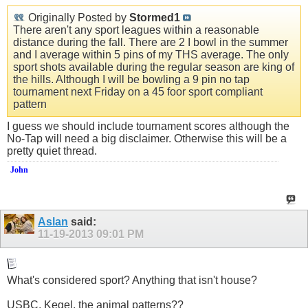
Originally Posted by
Stormed1
There aren't any sport leagues within a reasonable
distance during the fall. There are 2 I bowl in the summer
and I average within 5 pins of my THS average. The only
sport shots available during the regular season are king of
the hills. Although I will be bowling a 9 pin no tap
tournament next Friday on a 45 foor sport compliant
pattern
I guess we should include tournament scores although the
No-Tap will need a big disclaimer. Otherwise this will be a
pretty quiet thread.
John
Aslan
said:
11-19-2013
09:01 PM
What's considered sport? Anything that isn't house?
USBC, Kegel, the animal patterns??