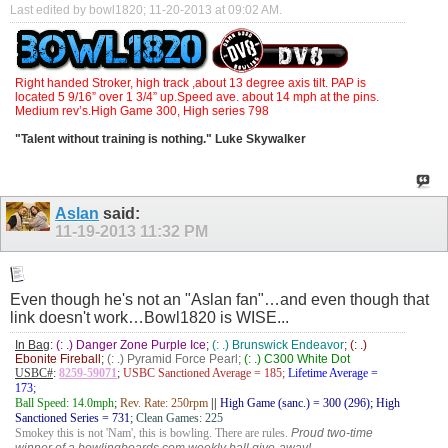
Last edited by bowl1820; 11-20-2013 at
09:02 AM
.
Right handed Stroker, high track ,about 13 degree axis tilt. PAP is
located 5 9/16” over 1 3/4” up.Speed ave. about 14 mph at the pins.
Medium rev’s.High Game 300, High series 798
"Talent without training is nothing." Luke Skywalker
Aslan
said:
11-19-2013
11:32 PM
Even though he's not an "Aslan fan"…and even though that
link doesn't work…Bowl1820 is WISE...
In Bag
:
(: .) Danger Zone Purple Ice
;
(: .) Brunswick Endeavor
;
(: .)
Ebonite Fireball
;
(: .) Pyramid Force Pearl;
(: .) C300 White Dot
USBC#
:
8259-59071
;
USBC Sanctioned Average = 185;
Lifetime Average =
173
;
Ball Speed: 14.0mph
;
Rev. Rate: 250rpm
||
High Game (sanc.) = 300 (296); High
Sanctioned Series = 731
;
Clean Games: 225
Smokey this is not 'Nam', this is bowling. There are rules.
Proud two-time
winner of a bowlingboards.com weekly ball give-away!