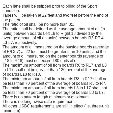
Each lane shall be stripped prior to oiling of the Sport
condition.
Tapes will be taken at 22 feet and two feet before the end of
the pattern.
The ratio of oil shall be no more than 3:1
The ratio shall be defined as the average amount of oil (in
units) between boards Left 18 to Right 18 divided by the
average amount of oil (in units) between boards R3-R7 &
L3-L7, respectively.
The amount of oil measured on the outside boards (average
of R/L3-7) at 22 feet must be greater than 10 units, and the
amount of oil measured on the center boards (average of
L18 to R18) must not exceed 80 units of oil.
The maximum amount of oil from boards R8 to R17 and L8
to L17 shall not be greater than 130 percent of the average
of boards L18 to R18.
The minimum amount of oil from boards R8 to R17 shall not
be less than 70 percent of the average of boards R3 to R7.
The minimum amount of oil from boards L8 to L17 shall not
be less than 70 percent of the average of boards L3 to L7.
There is no pattern length minimum or maximum.
There is no lengthwise ratio requirement.
All other USBC requirements are still in effect (i.e. three-unit
minimum)