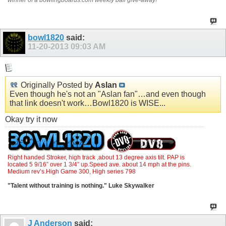
bowl1820
said:
11-20-2013
09:03 AM
Originally Posted by
Aslan
Even though he's not an "Aslan fan"…and even though
that link doesn't work…Bowl1820 is WISE...
Okay try it now
Right handed Stroker, high track ,about 13 degree axis tilt. PAP is
located 5 9/16” over 1 3/4” up.Speed ave. about 14 mph at the pins.
Medium rev’s.High Game 300, High series 798
"Talent without training is nothing." Luke Skywalker
J Anderson
said: