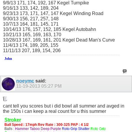
9/9/13 171, 174, 192, 167 Kegel Turnpike
9/16/13 133, 142, 189, 204
9/23/13 173, 171, 147, 147 Kegel Winding Road
9/30/13 156, 217, 257, 148
10/7/13 164, 181, 145, 171
10/14/13 176, 157, 152, 185 Kegel Autobahn
10/21/13 165, 169, 163, 170
10/28/13 167, 169, 161, 201 Kegel Dead Man's Curve
11/4/13 174, 189, 205, 155
11/11/13 207, 189, 154, 206
John
noeymc
said:
11-19-2013
05:27 PM
cant tell you scores but i did bowl all summer and avged in
the 150s i can keep a real count for u this summer
Stroker
Ball Speed : 17mph Rev Rate : 300-325 PAP : 4 1/2
Balls :
Hammer Taboo Deep Purple
Roto Grip Shatter
Roto Grip