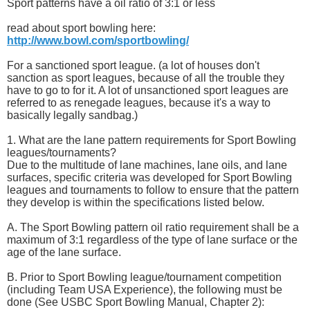
Sport patterns have a oil ratio of 3:1 or less
read about sport bowling here:
http://www.bowl.com/sportbowling/
For a sanctioned sport league. (a lot of houses don't
sanction as sport leagues, because of all the trouble they
have to go to for it. A lot of unsanctioned sport leagues are
referred to as renegade leagues, because it's a way to
basically legally sandbag.)
1. What are the lane pattern requirements for Sport Bowling
leagues/tournaments?
Due to the multitude of lane machines, lane oils, and lane
surfaces, specific criteria was developed for Sport Bowling
leagues and tournaments to follow to ensure that the pattern
they develop is within the specifications listed below.
A. The Sport Bowling pattern oil ratio requirement shall be a
maximum of 3:1 regardless of the type of lane surface or the
age of the lane surface.
B. Prior to Sport Bowling league/tournament competition
(including Team USA Experience), the following must be
done (See USBC Sport Bowling Manual, Chapter 2):