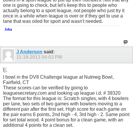
one is going to check, but let's keep this to people who
actually belong to a sport league, not people who just try it
once in a while when league is over or if they get to use a
lane that was oiled for sport and wasn't needed.
John
J Anderson
said:
11-19-2013
04:03 PM
I bowl in the DV8 Challenge league at Nutmeg Bowl,
Fairfield, CT
These scores can be verified by going to
leaguesecretary.com
and looking up league i.d. # 39320
The format for this league is: Scratch singles, with 4 bowlers
per lane, two sets of two games with bowlers moving to a
different pair after the first set. High score for each game on
the pair earns 6 points, 2nd high - 4, 3rd high - 2. Same point
for set total wood. 4 point bonus for a clean game, with an
additional 4 points for a clean set.