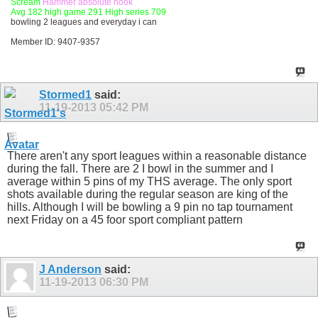
Scream
Hammer absolute hook
Avg 182 high game 291 High series 709
bowling 2 leagues and everyday i can
Member ID: 9407-9357
Stormed1
said:
11-19-2013
05:42 PM
There aren't any sport leagues within a reasonable distance
during the fall. There are 2 I bowl in the summer and I
average within 5 pins of my THS average. The only sport
shots available during the regular season are king of the
hills. Although I will be bowling a 9 pin no tap tournament
next Friday on a 45 foor sport compliant pattern
J Anderson
said:
11-19-2013
06:30 PM