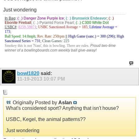
Just wondering
In Bag
:
(: .) Danger Zone Purple Ice
;
(: .) Brunswick Endeavor
;
(: .)
Ebonite Fireball
;
(: .) Pyramid Force Pearl;
(: .) C300 White Dot
USBC#
:
8259-59071
;
USBC Sanctioned Average = 185;
Lifetime Average =
173
;
Ball Speed: 14.0mph
;
Rev. Rate: 250rpm
||
High Game (sanc.) = 300 (296); High
Sanctioned Series = 731
;
Clean Games: 225
Smokey this is not 'Nam', this is bowling. There are rules.
Proud two-time
winner of a bowlingboards.com weekly ball give-away!
bowl1820
said:
11-19-2013
10:07 PM
Originally Posted by
Aslan
What's considered sport? Anything that isn't house?
USBC, Kegel, the animal patterns??
Just wondering