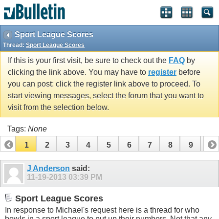
Sport League Scores
Thread:
Sport League Scores
If this is your first visit, be sure to check out the
FAQ
by
clicking the link above. You may have to
register
before
you can post: click the register link above to proceed. To
start viewing messages, select the forum that you want to
visit from the selection below.
Tags:
None
1
2
3
4
5
6
7
8
9
10
11
12
13
14
15
16
17
J Anderson
said:
11-19-2013
03:39 PM
Sport League Scores
In response to Michael's request here is a thread for who
bowls in a sport league to put up their numbers. Not that any