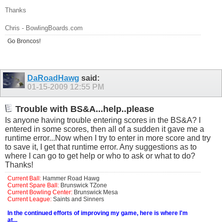
Thanks
Chris -
BowlingBoards.com
Go Broncos!
DaRoadHawg
said:
01-15-2009
12:55 PM
Trouble with BS&A...help..please
Is anyone having trouble entering scores in the BS&A? I
entered in some scores, then all of a sudden it gave me a
runtime error...Now when I try to enter in more score and try
to save it, I get that runtime error. Any suggestions as to
where I can go to get help or who to ask or what to do?
Thanks!
Current Ball:
Hammer Road Hawg
Current Spare Ball:
Brunswick TZone
Current Bowling Center:
Brunswick Mesa
Current League:
Saints and Sinners
In the continued efforts of improving my game, here is where I'm
at...