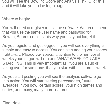
you will see the Bowling Score and Analysis link. Click this
and it will take you to the login page.
Where to begin:
You will need to register to use the software. We recommend
that you use the same user name and password for
BowlingBoards.com
, as this way you may not forget it.
As you register and get logged in you will see everything is
simple and easy to access. You can start adding your scores
right away. Please pay special attention to the number of
weeks your league will run and WHAT WEEK YOU ARE
STARTING. This is very important as if you are a sub or
taking over for someone, that you start with the correct week.
As you start posting you will see the analysis software go
into action. You will start seeing percentages, future
averages if you bowl certain scores, your high games and
series, and many, many more features.
Final Note: