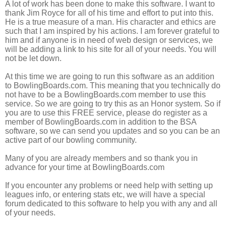
A lot of work has been done to make this software. I want to
thank Jim Royce for all of his time and effort to put into this.
He is a true measure of a man. His character and ethics are
such that I am inspired by his actions. I am forever grateful to
him and if anyone is in need of web design or services, we
will be adding a link to his site for all of your needs. You will
not be let down.
At this time we are going to run this software as an addition
to
BowlingBoards.com
. This meaning that you technically do
not have to be a
BowlingBoards.com
member to use this
service. So we are going to try this as an Honor system. So if
you are to use this FREE service, please do register as a
member of
BowlingBoards.com
in addition to the BSA
software, so we can send you updates and so you can be an
active part of our bowling community.
Many of you are already members and so thank you in
advance for your time at
BowlingBoards.com
If you encounter any problems or need help with setting up
leagues info, or entering stats etc, we will have a special
forum dedicated to this software to help you with any and all
of your needs.