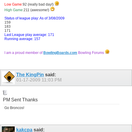
Low Game:
92 (really bad day!)
High Game:
211 (awesome!)
Status of league play: As of 3/08/2009
159
183
171
Last League play average: 171
Running average: 157
I am a proud member of
BowlingBoards.com
Bowling Forums
The KingPin
said:
01-17-2009
11:03 PM
PM Sent Thanks
Go Broncos!
kakcpa
said: