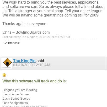
We work hard to bring you the best services, applications,
and software we can. So as always please tell a friend about
us. Tell a stranger at your local shop. Tell your entire league.
We will be having some great things coming still for 2009.
Thanks again to everyone
Chris –
BowlingBoards.com
Last edited by The KingPin; 06-05-2009 at
12:23 AM
.
Go Broncos!
The KingPin
said:
01-10-2009
12:10 AM
What this software will track and do is:
Leagues you are Bowling
Each Game Scores
Each Series Scores
Lane Assignments