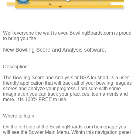
Well everyone the wait is over.
BowlingBoards.com
is proud
to bring you the
New Bowling Score and Analysis software.
Description:
The Bowling Score and Analysis or BSA for short, is a user
friendly application that will track all of your bowling leagues
scores and analyze your progress. I am sure with some
imagination you can track your practices, tournaments and
more. It is 100% FREE to use.
Where to login:
On the left side of the
BowlingBoards.com
homepage you
will see the Bowler Main Menu. Within this navigation panel