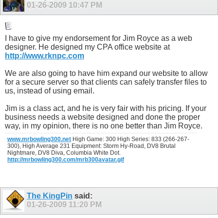
01-26-2009
10:47 PM
I have to give my endorsement for Jim Royce as a web
designer. He designed my CPA office website at
http://www.rknpc.com
We are also going to have him expand our website to allow
for a secure server so that clients can safely transfer files to
us, instead of using email.
Jim is a class act, and he is very fair with his pricing. If your
business needs a website designed and done the proper
way, in my opinion, there is no one better than Jim Royce.
www.mrbowling300.net
High Game: 300 High Series: 833 (266-267-
300), High Average 231 Equipment: Storm Hy-Road, DV8 Brutal
Nightmare, DV8 Diva, Columbia White Dot.
http://mrbowling300.com/mrb300avatar.gif
The KingPin
said:
01-26-2009
11:20 PM