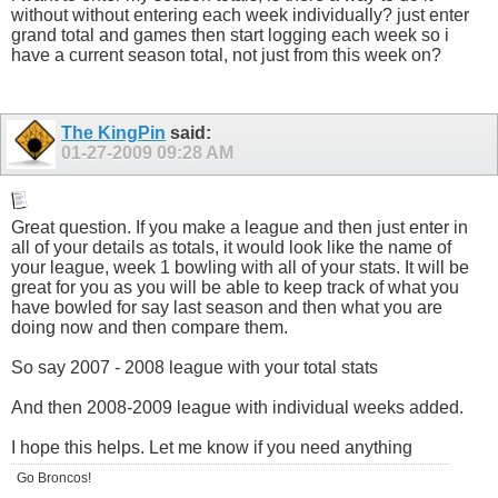
without without entering each week individually? just enter
grand total and games then start logging each week so i
have a current season total, not just from this week on?
The KingPin
said:
01-27-2009
09:28 AM
Great question. If you make a league and then just enter in
all of your details as totals, it would look like the name of
your league, week 1 bowling with all of your stats. It will be
great for you as you will be able to keep track of what you
have bowled for say last season and then what you are
doing now and then compare them.
So say 2007 - 2008 league with your total stats
And then 2008-2009 league with individual weeks added.
I hope this helps. Let me know if you need anything
Go Broncos!