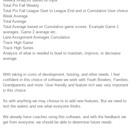
Weekly Analysis based on input
Total Pin Fall Weekly
Total Pin Fall League Start to League End and or Cumulative User choice
Week Average
Total Average
Total Average based on Cumulative game scores. Example Game 1
averages, Game 2 average etc.
Lane Assignment Averages Cumulative
Track High Game
Track High Series
Analysis of what is needed to bowl to maintain, improve, or decrease
average
With taking in costs of development, hosting, and other needs, I feel
confident in this choice of software we work with Youth Bowlers, Families,
Grandparents and more. User friendly and feature rich was very important
in this choice.
As with anything we may choose to to add new features. But we need to
test the waters and see what everyone thinks.
We already have coaches using this software, and with the feedback we
get from everyone, we should be able to determine future needs.