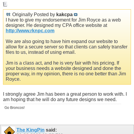
Originally Posted by
kakcpa
I have to give my endorsement for Jim Royce as a web
designer. He designed my CPA office website at
http://www.rknpc.com
We are also going to have him expand our website to
allow for a secure server so that clients can safely transfer
files to us, instead of using email.
Jim is a class act, and he is very fair with his pricing. If
your business needs a website designed and done the
proper way, in my opinion, there is no one better than Jim
Royce.
I strongly agree Jim has been a great person to work with. I
am hoping that he will do any future designs we need.
Go Broncos!
The KingPin
said: