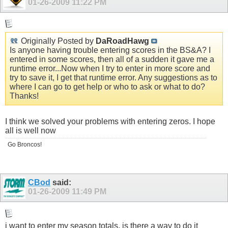
01-26-2009
11:22 PM
Originally Posted by
DaRoadHawg
Is anyone having trouble entering scores in the BS&A? I
entered in some scores, then all of a sudden it gave me a
runtime error...Now when I try to enter in more score and
try to save it, I get that runtime error. Any suggestions as to
where I can go to get help or who to ask or what to do?
Thanks!
I think we solved your problems with entering zeros. I hope
all is well now
Go Broncos!
CBod
said:
01-26-2009
11:49 PM
i want to enter my season totals, is there a way to do it