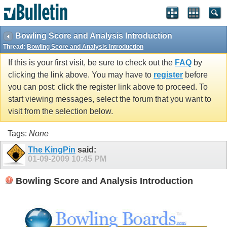
Bowling Score and Analysis Introduction
Thread:
Bowling Score and Analysis Introduction
If this is your first visit, be sure to check out the
FAQ
by
clicking the link above. You may have to
register
before
you can post: click the register link above to proceed. To
start viewing messages, select the forum that you want to
visit from the selection below.
Tags:
None
The KingPin
said:
01-09-2009
10:45 PM
Bowling Score and Analysis Introduction