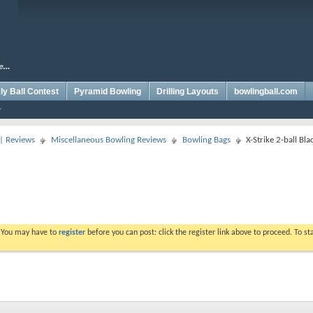
y Ball Contest
Pyramid Bowling
Drilling Layouts
bowlingball.com
 | Reviews
Miscellaneous Bowling Reviews
Bowling Bags
X-Strike 2-ball Bl
. You may have to
register
before you can post: click the register link above to proceed. To s