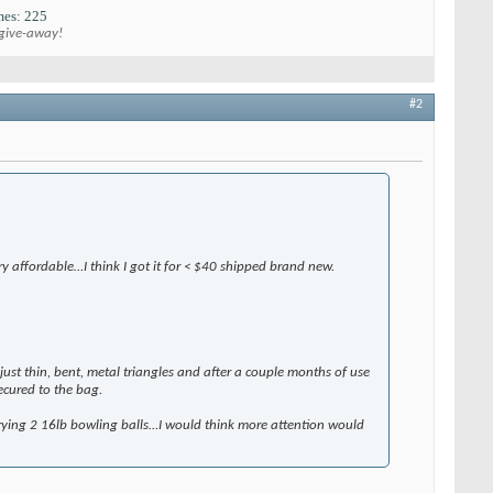
es: 225
 give-away!
#2
ery affordable…I think I got it for < $40 shipped brand new.
ust thin, bent, metal triangles and after a couple months of use
ecured to the bag.
carrying 2 16lb bowling balls…I would think more attention would