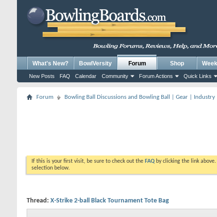
What's New?
BowlVersity
Forum
Shop
Weekl
New Posts
FAQ
Calendar
Community
Forum Actions
Quick Links
Forum
Bowling Ball Discussions and Bowling Ball | Gear | Industry
If this is your first visit, be sure to check out the
FAQ
by clicking the link above
selection below.
Thread:
X-Strike 2-ball Black Tournament Tote Bag