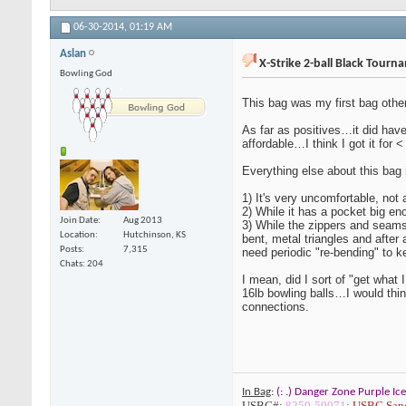
06-30-2014,
01:19 AM
Aslan
X-Strike 2-ball Black Tourn
Bowling God
This bag was my first bag other
As far as positives…it did have
affordable…I think I got it for
Everything else about this bag 
1) It's very uncomfortable, not 
2) While it has a pocket big eno
Join Date
Aug 2013
3) While the zippers and seams
Location
Hutchinson, KS
bent, metal triangles and after
Posts
7,315
need periodic "re-bending" to k
Chats: 204
I mean, did I sort of "get what 
16lb bowling balls…I would thi
connections.
In Bag
:
(: .) Danger Zone Purple Ice
USBC#
:
8259-59071
;
USBC Sanc