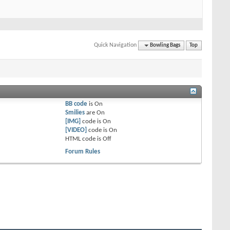
Quick Navigation
Bowling Bags
Top
BB code
is
On
Smilies
are
On
[IMG]
code is
On
[VIDEO]
code is
On
HTML code is
Off
Forum Rules