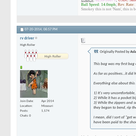
Ball Speed: 14.0mph
;
Rev. Rate:
Smokey this is not 'Nam', this is 
07-20-2014,
06:57 PM
rv driver
High Roller
Originally Posted by
Asl
This bag was my first bag 
As far as positives…it did 
Everything else about this 
1) It's very uncomfortable,
2) While it has a pocket bi
Join Date
Apr 2014
3) While the zippers and s
Location
Missouri
they began to bend, rip th
Posts
1,574
Chats: 0
I mean, did I sort of "get
have been paid to the sho