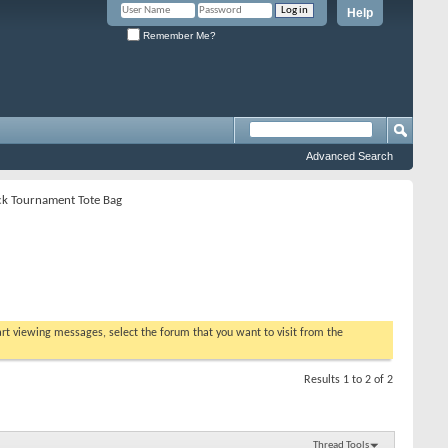
Help
Remember Me?
Advanced Search
ack Tournament Tote Bag
tart viewing messages, select the forum that you want to visit from the
Results 1 to 2 of 2
Thread Tools