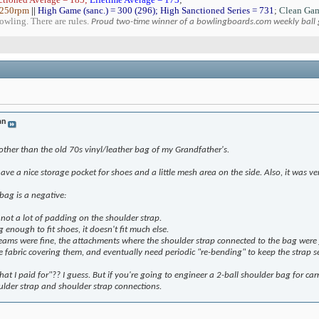
 250rpm
||
High Game (sanc.) = 300 (296); High Sanctioned Series = 731
;
Clean Gam
bowling. There are rules.
Proud two-time winner of a bowlingboards.com weekly ball
an
other than the old 70s vinyl/leather bag of my Grandfather's.
have a nice storage pocket for shoes and a little mesh area on the side. Also, it was v
bag is a negative:
 not a lot of padding on the shoulder strap.
g enough to fit shoes, it doesn't fit much else.
eams were fine, the attachments where the shoulder strap connected to the bag were j
e fabric covering them, and eventually need periodic "re-bending" to keep the strap s
 what I paid for"?? I guess. But if you're going to engineer a 2-ball shoulder bag for 
ulder strap and shoulder strap connections.