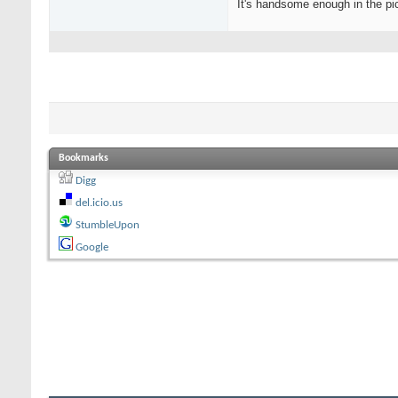
It's handsome enough in the pic
Bookmarks
Digg
del.icio.us
StumbleUpon
Google