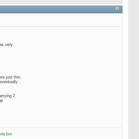
#1
was very
e just thin,
eventually
arrying 2
ap
hite Dot