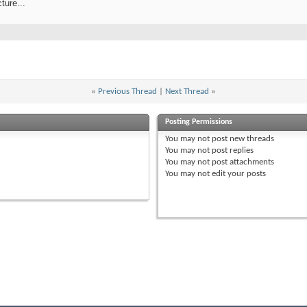
ture...
«
Previous Thread
|
Next Thread
»
Posting Permissions
You
may not
post new threads
You
may not
post replies
You
may not
post attachments
You
may not
edit your posts