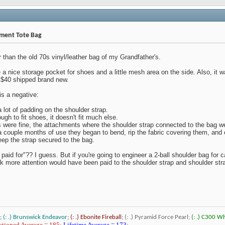
ament Tote Bag
 than the old 70s vinyl/leather bag of my Grandfather's.
 a nice storage pocket for shoes and a little mesh area on the side. Also, it 
 < $40 shipped brand new.
is a negative:
a lot of padding on the shoulder strap.
ugh to fit shoes, it doesn't fit much else.
 were fine, the attachments where the shoulder strap connected to the bag wer
 a couple months of use they began to bend, rip the fabric covering them, and 
eep the strap secured to the bag.
I paid for"?? I guess. But if you're going to engineer a 2-ball shoulder bag for c
nk more attention would have been paid to the shoulder strap and shoulder str
;
(: .) Brunswick Endeavor
;
(: .) Ebonite Fireball
;
(: .) Pyramid Force Pearl;
(: .) C300 W
tioned Average = 185;
Lifetime Average = 173
;