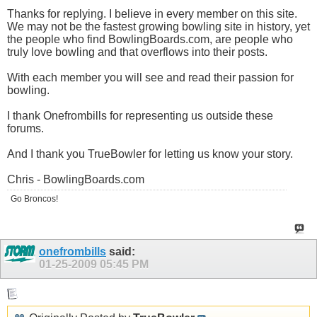
Thanks for replying. I believe in every member on this site.
We may not be the fastest growing bowling site in history, yet
the people who find
BowlingBoards.com
, are people who
truly love bowling and that overflows into their posts.
With each member you will see and read their passion for
bowling.
I thank Onefrombills for representing us outside these
forums.
And I thank you TrueBowler for letting us know your story.
Chris -
BowlingBoards.com
Go Broncos!
onefrombills
said:
01-25-2009
05:45 PM