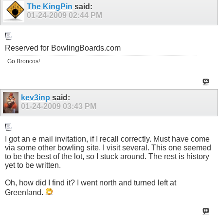
The KingPin
said:
01-24-2009
02:44 PM
Reserved for
BowlingBoards.com
Go Broncos!
kev3inp
said:
01-24-2009
03:43 PM
I got an e mail invitation, if I recall correctly. Must have come
via some other bowling site, I visit several. This one seemed
to be the best of the lot, so I stuck around. The rest is history
yet to be written.
Oh, how did I find it? I went north and turned left at
Greenland.