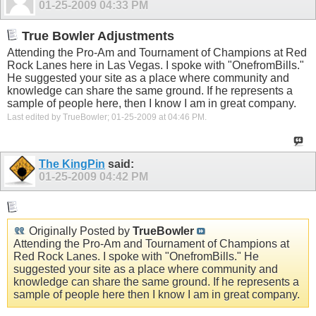
01-25-2009
04:33 PM
True Bowler Adjustments
Attending the Pro-Am and Tournament of Champions at Red
Rock Lanes here in Las Vegas. I spoke with "OnefromBills."
He suggested your site as a place where community and
knowledge can share the same ground. If he represents a
sample of people here, then I know I am in great company.
Last edited by TrueBowler; 01-25-2009 at
04:46 PM
.
The KingPin
said:
01-25-2009
04:42 PM
Originally Posted by
TrueBowler
Attending the Pro-Am and Tournament of Champions at
Red Rock Lanes. I spoke with "OnefromBills." He
suggested your site as a place where community and
knowledge can share the same ground. If he represents a
sample of people here then I know I am in great company.