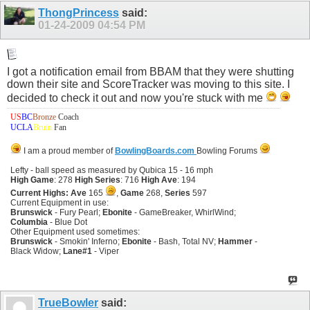
ThongPrincess
said:
01-24-2009
04:54 PM
I got a notification email from BBAM that they were shutting
down their site and ScoreTracker was moving to this site. I
decided to check it out and now you're stuck with me
US
BC
Bronze
Coach
UCLA
Bruin
Fan
I am a proud member of
BowlingBoards.com
Bowling Forums
Lefty - ball speed as measured by Qubica 15 - 16 mph
High Game
: 278
High Series
: 716
High Ave
: 194
Current Highs: Ave
165
,
Game
268,
Series
597
Current Equipment in use:
Brunswick
- Fury Pearl;
Ebonite
- GameBreaker, WhirlWind;
Columbia
- Blue Dot
Other Equipment used sometimes:
Brunswick
- Smokin' Inferno;
Ebonite
- Bash, Total NV;
Hammer
-
Black Widow;
Lane#1
- Viper
TrueBowler
said: