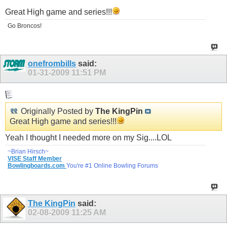
Great High game and series!!!
Go Broncos!
onefrombills
said:
01-31-2009
11:51 PM
Originally Posted by
The KingPin
Great High game and series!!!
Yeah I thought I needed more on my Sig....LOL
~Brian Hirsch~
VISE Staff Member
Bowlingboards.com
You're #1 Online Bowling Forums
The KingPin
said:
02-08-2009
11:25 AM