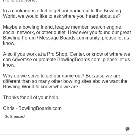
In a continuous effort to get our name out to the Bowling
World, we would like to ask where you heard about us?
Maybe a bowling friend, league member, search engine,
social network, or other outlet. How ever you found our great
Bowling Forum / Message Boards community, please let us
know.
Also if you work at a Pro Shop, Center, or know of where we
can Advertise or promote
BowlingBoards.com
, please let us
know.
Why do we strive to get our name out? Because we are
different than so many other bowling sites abd we want the
Bowling World to know who we are.
Thanks for all of your help.
Chris -
BowlingBoards.com
Go Broncos!