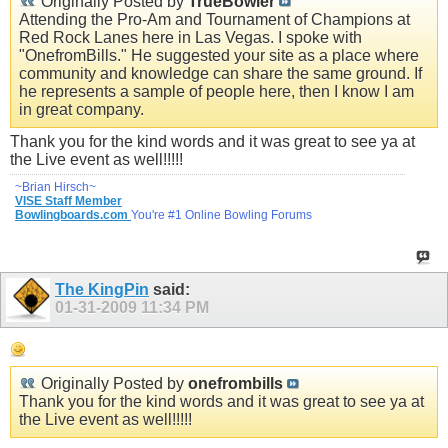
Originally Posted by
TrueBowler
Attending the Pro-Am and Tournament of Champions at
Red Rock Lanes here in Las Vegas. I spoke with
"OnefromBills." He suggested your site as a place where
community and knowledge can share the same ground. If
he represents a sample of people here, then I know I am
in great company.
Thank you for the kind words and it was great to see ya at
the Live event as well!!!!!
~Brian Hirsch~
VISE Staff Member
Bowlingboards.com
You're #1 Online Bowling Forums
The KingPin
said:
01-31-2009
11:34 PM
Originally Posted by
onefrombills
Thank you for the kind words and it was great to see ya at
the Live event as well!!!!!