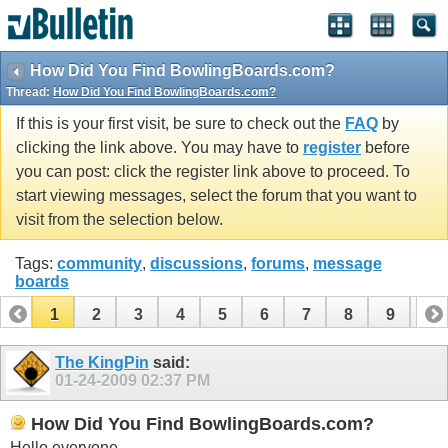
How Did You Find BowlingBoards.com?
Thread:
How Did You Find BowlingBoards.com?
If this is your first visit, be sure to check out the
FAQ
by
clicking the link above. You may have to
register
before
you can post: click the register link above to proceed. To
start viewing messages, select the forum that you want to
visit from the selection below.
Tags:
community
,
discussions
,
forums
,
message
boards
1
2
3
4
5
6
7
8
9
10
11
12
The KingPin
said:
01-24-2009
02:37 PM
How Did You Find BowlingBoards.com?
Hello everyone,