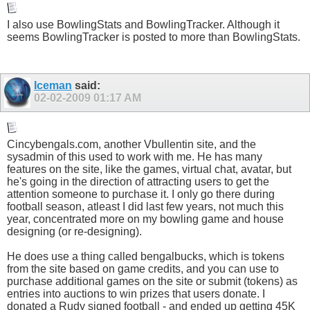
I also use BowlingStats and BowlingTracker. Although it
seems BowlingTracker is posted to more than BowlingStats.
Iceman
said:
02-02-2009
01:17 AM
Cincybengals.com
, another Vbullentin site, and the
sysadmin of this used to work with me. He has many
features on the site, like the games, virtual chat, avatar, but
he's going in the direction of attracting users to get the
attention someone to purchase it. I only go there during
football season, atleast I did last few years, not much this
year, concentrated more on my bowling game and house
designing (or re-designing).
He does use a thing called bengalbucks, which is tokens
from the site based on game credits, and you can use to
purchase additional games on the site or submit (tokens) as
entries into auctions to win prizes that users donate. I
donated a Rudy signed football - and ended up getting 45K