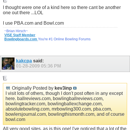
I thought were one of a kind here so there cant be another
one out there ...LOL
I use
PBA.com
and
Bowl.com
~Brian Hirsch~
VISE Staff Member
Bowlingboards.com
You're #1 Online Bowling Forums
kakcpa
said:
01-28-2009
05:36 PM
Originally Posted by
kev3inp
I visit lots of others, though I don't post often in any except
here.
ballreviews.com
,
bowlingballreviews.com
,
bowlingtracker.com
,
bowlingballexchange.com
,
absolutebowling.com
, mrbowling300.com,
pba.com
,
bowlersjournal.com
,
bowlingthismonth.com
, and of course
bowl.com
All very good sites, as is this one! I've noticed that a lot of the