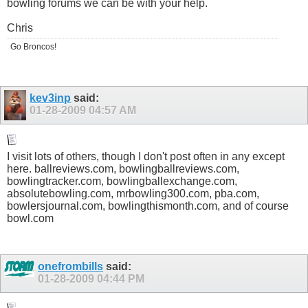
bowling forums we can be with your help.
Chris
Go Broncos!
kev3inp
said:
01-28-2009
04:57 AM
I visit lots of others, though I don't post often in any except
here.
ballreviews.com
,
bowlingballreviews.com
,
bowlingtracker.com
,
bowlingballexchange.com
,
absolutebowling.com
, mrbowling300.com,
pba.com
,
bowlersjournal.com
,
bowlingthismonth.com
, and of course
bowl.com
onefrombills
said:
01-28-2009
04:44 PM