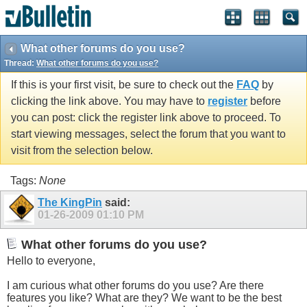
What other forums do you use?
Thread:
What other forums do you use?
If this is your first visit, be sure to check out the
FAQ
by
clicking the link above. You may have to
register
before
you can post: click the register link above to proceed. To
start viewing messages, select the forum that you want to
visit from the selection below.
Tags:
None
The KingPin
said:
01-26-2009
01:10 PM
What other forums do you use?
Hello to everyone,
I am curious what other forums do you use? Are there
features you like? What are they? We want to be the best