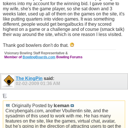
tokens into my account for the winning bid. I gave some to
my wife, she's the game player, so she sat down and 3
weeks later, used up all of them on the games on the site, it's
like putting quarters into video games. It was something
different, people would get bengalbucks if they scored
highest on a game or a challenge and of course (smack talk)
their way around the site, which is one reason I less visited.
Thank god bowlers don't do that.
Visionary Bowling Staff Representative &
Member of
BowlingBoards.com
Bowling Forums
The KingPin
said:
02-02-2009
01:36 AM
Originally Posted by
Iceman
Cincybengals.com
, another Vbullentin site, and the
sysadmin of this used to work with me. He has many
features on the site, like the games, virtual chat, avatar,
but he's going in the direction of attracting users to get the