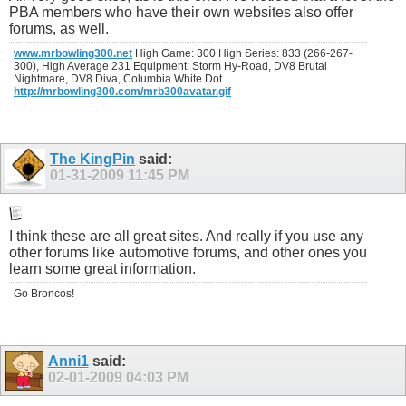
PBA members who have their own websites also offer
forums, as well.
www.mrbowling300.net
High Game: 300 High Series: 833 (266-267-
300), High Average 231 Equipment: Storm Hy-Road, DV8 Brutal
Nightmare, DV8 Diva, Columbia White Dot.
http://mrbowling300.com/mrb300avatar.gif
The KingPin
said:
01-31-2009
11:45 PM
I think these are all great sites. And really if you use any
other forums like automotive forums, and other ones you
learn some great information.
Go Broncos!
Anni1
said:
02-01-2009
04:03 PM