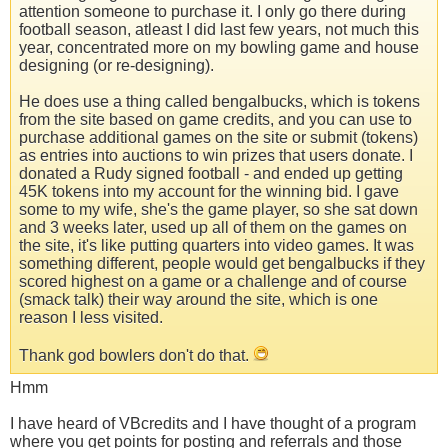
attention someone to purchase it. I only go there during
football season, atleast I did last few years, not much this
year, concentrated more on my bowling game and house
designing (or re-designing).
He does use a thing called bengalbucks, which is tokens
from the site based on game credits, and you can use to
purchase additional games on the site or submit (tokens)
as entries into auctions to win prizes that users donate. I
donated a Rudy signed football - and ended up getting
45K tokens into my account for the winning bid. I gave
some to my wife, she's the game player, so she sat down
and 3 weeks later, used up all of them on the games on
the site, it's like putting quarters into video games. It was
something different, people would get bengalbucks if they
scored highest on a game or a challenge and of course
(smack talk) their way around the site, which is one
reason I less visited.
Thank god bowlers don't do that.
Hmm
I have heard of VBcredits and I have thought of a program
where you get points for posting and referrals and those