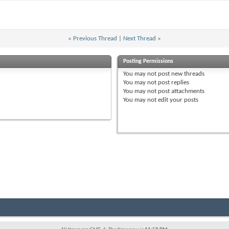
«
Previous Thread
|
Next Thread
»
Posting Permissions
You
may not
post new threads
You
may not
post replies
You
may not
post attachments
You
may not
edit your posts