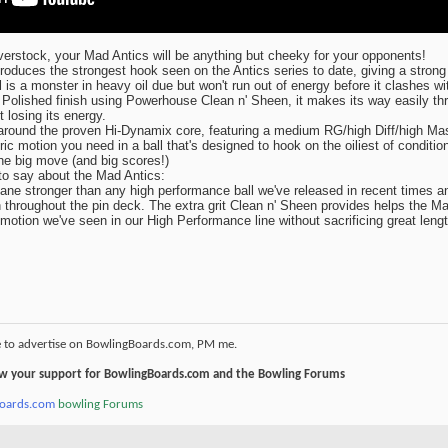
rstock, your Mad Antics will be anything but cheeky for your opponents!
duces the strongest hook seen on the Antics series to date, giving a strong
l is a monster in heavy oil due but won't run out of energy before it clashes wi
 Polished finish using Powerhouse Clean n' Sheen, it makes its way easily th
 losing its energy.
around the proven Hi-Dynamix core, featuring a medium RG/high Diff/high Ma
ic motion you need in a ball that's designed to hook on the oiliest of condition
the big move (and big scores!)
to say about the Mad Antics:
ane stronger than any high performance ball we've released in recent times a
 throughout the pin deck. The extra grit Clean n' Sheen provides helps the M
otion we've seen in our High Performance line without sacrificing great lengt
e to advertise on BowlingBoards.com, PM me.
how your support for BowlingBoards.com and the Bowling Forums
boards.com
bowling Forums