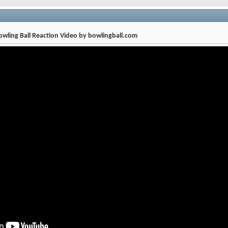
wling Ball Reaction Video by bowlingball.com