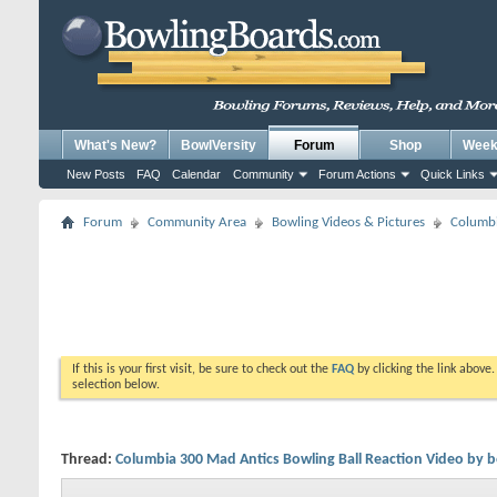
What's New?
BowlVersity
Forum
Shop
Weekl
New Posts
FAQ
Calendar
Community
Forum Actions
Quick Links
Forum
Community Area
Bowling Videos & Pictures
Columbi
If this is your first visit, be sure to check out the
FAQ
by clicking the link above
selection below.
Thread:
Columbia 300 Mad Antics Bowling Ball Reaction Video by 