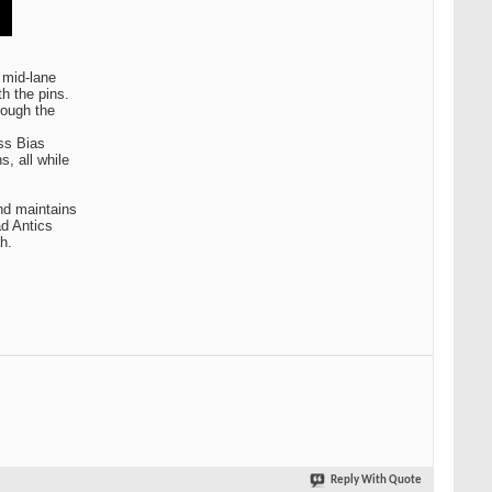
 mid-lane
th the pins.
rough the
ss Bias
s, all while
nd maintains
ad Antics
h.
Reply With Quote