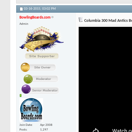
03-16-2015,
03:02 PM
BowlingBoards.com
Columbia 300 Mad Antics Bo
Admin
Join Date
Apr 2008
Posts
1,297