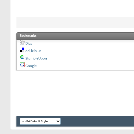
Bookmarks
Digg
del.icio.us
StumbleUpon
Google