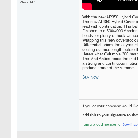
Chats: 142
With the new AR350 Hybrid Cove
The new AR350 Hybrid Cover pro
read with continuation. This bal
Finished to a 500/4000 Abralon
heads for plenty of hook without
Wrapping this new coverstock 
Differential brings the asymmetr
dealing out nice length before 
Here's what Columbia 300 has 
The Mad Antics reads the mid-l
a strong and continuous motion
produce some of the strongest m
Buy Now
If you or your company would lik
Add this to your signature to s
I am a proud member of
Bowling