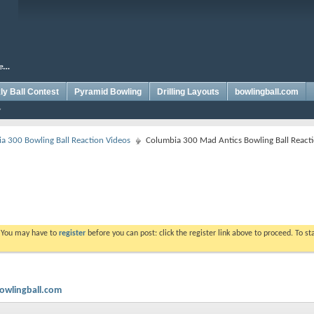
y Ball Contest
Pyramid Bowling
Drilling Layouts
bowlingball.com
a 300 Bowling Ball Reaction Videos
Columbia 300 Mad Antics Bowling Ball React
. You may have to
register
before you can post: click the register link above to proceed. To s
bowlingball.com