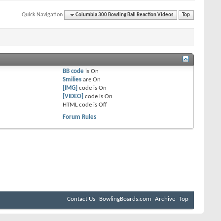
Quick Navigation
Columbia 300 Bowling Ball Reaction Videos
Top
BB code
is
On
Smilies
are
On
[IMG]
code is
On
[VIDEO]
code is
On
HTML code is
Off
Forum Rules
Contact Us
BowlingBoards.com
Archive
Top