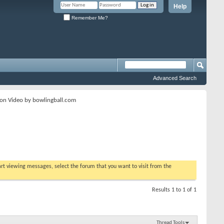
Help
Remember Me?
Advanced Search
ion Video by bowlingball.com
tart viewing messages, select the forum that you want to visit from the
Results 1 to 1 of 1
Thread Tools