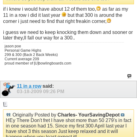
if i knew i would have about 12 of them too,
as far as my
11 in a row i did it last year
but that 300 is around the
corner i just need to find that right freakin corner,
i guess we need to keep knocking them down and sooner or
later they,ll fall our way for a 300..
jason poe
Personal Game Highs
299 & 300 (Back 2 Back Weeks)
Current average 209
proud member of [U]bowlingboards.com
11 in a row
said:
03-18-2009
09:26 PM
Originally Posted by
Charles- YourSavingDepot
HEy There Don't fret I have shot more than 50 279's in fact
in one season had 15. Since my first 300 April last year I
have shot 3 this season Just keep relaxed and it will
happen when you least expect it!