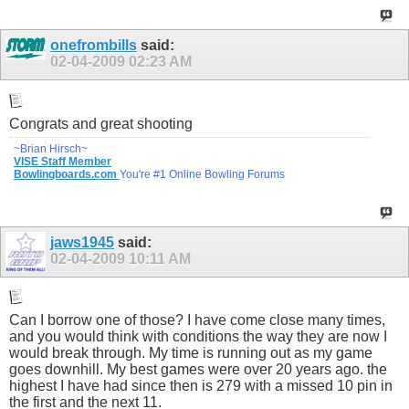
onefrombills
said:
02-04-2009
02:23 AM
Congrats and great shooting
~Brian Hirsch~
VISE Staff Member
Bowlingboards.com
You're #1 Online Bowling Forums
jaws1945
said:
02-04-2009
10:11 AM
Can I borrow one of those? I have come close many times,
and you would think with conditions the way they are now I
would break through. My time is running out as my game
goes downhill. My best games were over 20 years ago. the
highest I have had since then is 279 with a missed 10 pin in
the first and the next 11.