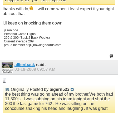
thanks will do,
it will come when i least expect it your right
abi=out that.
i,ll keep on knocking them down..
jason poe
Personal Game Highs
299 & 300 (Back 2 Back Weeks)
Current average 209
proud member of [U]bowlingboards.com
alltenback
said:
03-19-2009
09:57 AM
Originally Posted by
bigern523
the best thing was going ahead of my
brother.We
both had
11 300's . I was subbing on his team tonight and shot the
300 the last game for 762 . He was sitting on the
concourse shaking his head and laughing . It was great .