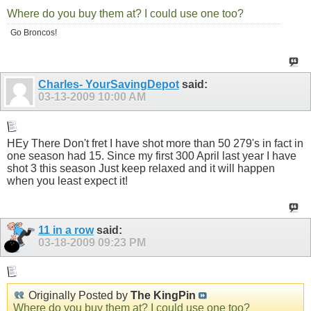
Where do you buy them at? I could use one too?
Go Broncos!
Charles- YourSavingDepot
said:
03-13-2009
10:00 AM
HEy There Don't fret I have shot more than 50 279's in fact in
one season had 15. Since my first 300 April last year I have
shot 3 this season Just keep relaxed and it will happen
when you least expect it!
11 in a row
said:
03-18-2009
09:23 PM
Originally Posted by
The KingPin
Where do you buy them at? I could use one too?