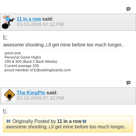
11 in a row
said:
03-10-2009
02:12 PM
awesome shooting..i,ll get mine before too much longer..
jason poe
Personal Game Highs
299 & 300 (Back 2 Back Weeks)
Current average 209
proud member of [U]bowlingboards.com
The KingPin
said:
03-10-2009
07:32 PM
Originally Posted by
11 in a row
awesome shooting..i,ll get mine before too much longer..