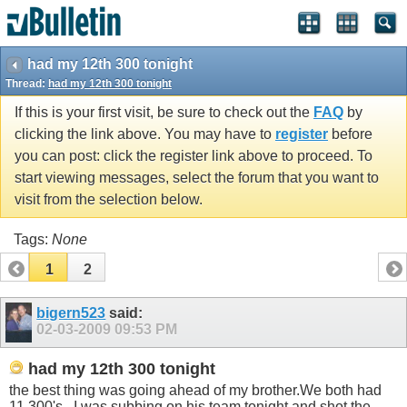
had my 12th 300 tonight
Thread:
had my 12th 300 tonight
If this is your first visit, be sure to check out the
FAQ
by
clicking the link above. You may have to
register
before
you can post: click the register link above to proceed. To
start viewing messages, select the forum that you want to
visit from the selection below.
Tags:
None
1
2
bigern523
said:
02-03-2009
09:53 PM
had my 12th 300 tonight
the best thing was going ahead of my
brother.We
both had
11 300's . I was subbing on his team tonight and shot the