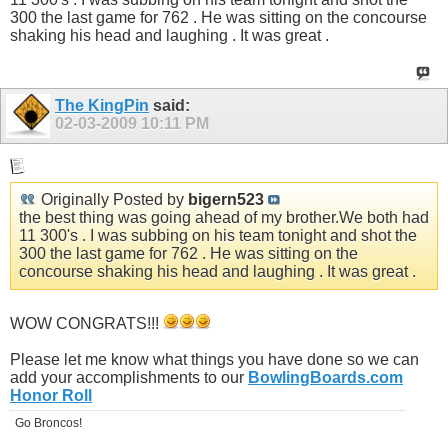
300 the last game for 762 . He was sitting on the concourse
shaking his head and laughing . It was great .
The KingPin
said:
02-03-2009
10:11 PM
Originally Posted by
bigern523
the best thing was going ahead of my
brother.We
both had
11 300's . I was subbing on his team tonight and shot the
300 the last game for 762 . He was sitting on the
concourse shaking his head and laughing . It was great .
WOW CONGRATS!!!
Please let me know what things you have done so we can
add your accomplishments to our
BowlingBoards.com
Honor Roll
Go Broncos!