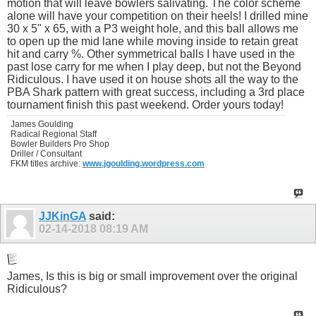
motion that will leave bowlers salivating. The color scheme
alone will have your competition on their heels! I drilled mine
30 x 5" x 65, with a P3 weight hole, and this ball allows me
to open up the mid lane while moving inside to retain great
hit and carry %. Other symmetrical balls I have used in the
past lose carry for me when I play deep, but not the Beyond
Ridiculous. I have used it on house shots all the way to the
PBA Shark pattern with great success, including a 3rd place
tournament finish this past weekend. Order yours today!
James Goulding
Radical Regional Staff
Bowler Builders Pro Shop
Driller / Consultant
FKM titles archive:
www.jgoulding.wordpress.com
JJKinGA
said:
02-14-2018
08:19 AM
James, Is this is big or small improvement over the original
Ridiculous?