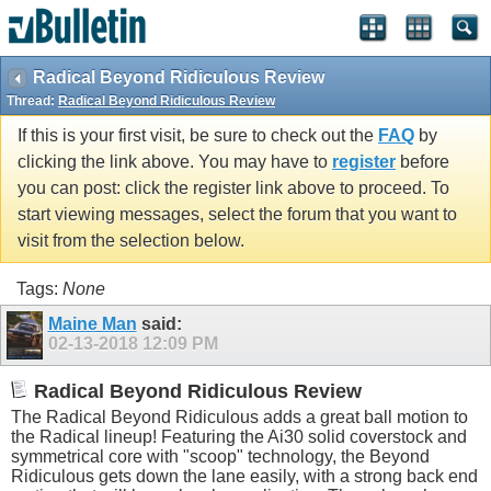
Radical Beyond Ridiculous Review
Thread:
Radical Beyond Ridiculous Review
If this is your first visit, be sure to check out the
FAQ
by
clicking the link above. You may have to
register
before
you can post: click the register link above to proceed. To
start viewing messages, select the forum that you want to
visit from the selection below.
Tags:
None
Maine Man
said:
02-13-2018
12:09 PM
Radical Beyond Ridiculous Review
The Radical Beyond Ridiculous adds a great ball motion to
the Radical lineup! Featuring the Ai30 solid coverstock and
symmetrical core with "scoop" technology, the Beyond
Ridiculous gets down the lane easily, with a strong back end