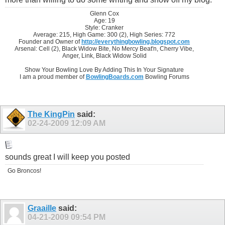
Glenn Cox
Age: 19
Style: Cranker
Average: 215, High Game: 300 (2), High Series: 772
Founder and Owner of
http://everythingbowling.blogspot.com
Arsenal: Cell (2), Black Widow Bite, No Mercy Beat'n, Cherry Vibe,
Anger, Link, Black Widow Solid
Show Your Bowling Love By Adding This In Your Signature
I am a proud member of
BowlingBoards.com
Bowling Forums
The KingPin
said:
02-24-2009
12:09 AM
sounds great I will keep you posted
Go Broncos!
Graaille
said:
04-21-2009
09:54 PM