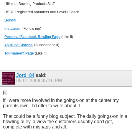
Ultimate Bowling Products Staff
USBC Registered Volunteer and Level l Coach
Bowlifi
Instagram
(Follow me)
Personal Facebook Bowling Page
(Like it)
YouTube Channel
(Subscribe to it)
Tournament Page
(Like it)
Jord_84
said:
05-01-2009
05:16 PM
If I were more involved in the goings-on at the center my
parents own...I'd offer to write about it.
That could be a funny blog subject. The daily goings-on in a
bowling alley, a view the customers usually don't get,
complete with mishaps and all.