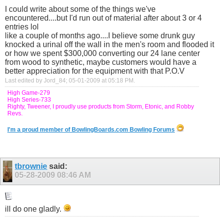
I could write about some of the things we've
encountered....but I'd run out of material after about 3 or 4
entries lol
like a couple of months ago....I believe some drunk guy
knocked a urinal off the wall in the men's room and flooded it
or how we spent $300,000 converting our 24 lane center
from wood to synthetic, maybe customers would have a
better appreciation for the equipment with that P.O.V
Last edited by Jord_84; 05-01-2009 at
05:18 PM
.
High Game-279
High Series-733
Righty, Tweener, I proudly use products from Storm, Etonic, and Robby
Revs.
I'm a proud member of BowlingBoards.com Bowling Forums
tbrownie
said:
05-28-2009
08:46 AM
ill do one gladly.