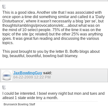
This is a good idea. Another site that I was associated with
once upon a time did something similar and called it a 'Daily
Disturbance', where it wasn't necessarily a blog 'per se', but
thoughts/ramblings/provocations/etc....about what was on
the mind of 10 select people. 75% of the time it was on the
topic of the site (pc related) but the other 25% was anything
goes. It was great fun reading and discussing the various
topics.
This post brought to you by the letter B. Boffo blogs about
big, beautiful, bountiful, bowling ball blarney.
JaxBowlingGuy
said:
04-22-2009
12:22 PM
I could be intereted. I bowl every night but mon and tues and
atleast 1 state wide trny a month.
Brunswick Bowling Staff