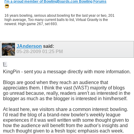
I'm a proud member of BowlingBoards.com Bowling Forums
16 years bowling, serious about bowling for the last year or two, 201
high average, Too many current balls to list, Virtual Gravity is the
newest. High game 267, set 693.
JAnderson
said:
05-28-2009
01:25 PM
KingPin - sent you a message directly with more information.
Blogs are good when they reach an audience that
appreciates them. I think the vast (VAST) majority of blogs
go unread because, really, readers aren't as interested in the
blogger as much as the blogger is interested in him/herself.
At least here, we visitors share a common interest: bowling.
I'd read the blog of a brand-new bowler's weekly league
experiences if it was well written with some thought given to
how the audience will benefit from the author's insights and
much thought given to a fresh topic emphasis each week.