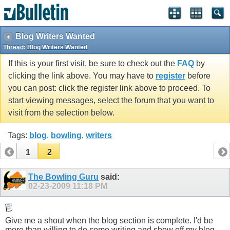
Blog Writers Wanted
Thread:
Blog Writers Wanted
If this is your first visit, be sure to check out the
FAQ
by
clicking the link above. You may have to
register
before
you can post: click the register link above to proceed. To
start viewing messages, select the forum that you want to
visit from the selection below.
Tags:
blog
,
bowling
,
writers
1
2
The Bowling Guru
said:
02-23-2009
11:18 PM
Give me a shout when the blog section is complete. I'd be
more than willing to do some writing and show off my blog.