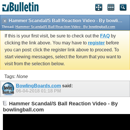
Hammer Scandal/S Ball Reaction Video - By bowlingball.com
Thread:
Hammer Scandal/S Ball Reaction Video - By bowlingball.com
If this is your first visit, be sure to check out the
FAQ
by
clicking the link above. You may have to
register
before
you can post: click the register link above to proceed. To
start viewing messages, select the forum that you want to
visit from the selection below.
Tags:
None
BowlingBoards.com
said:
06-04-2018
01:18 PM
Hammer Scandal/S Ball Reaction Video - By
bowlingball.com