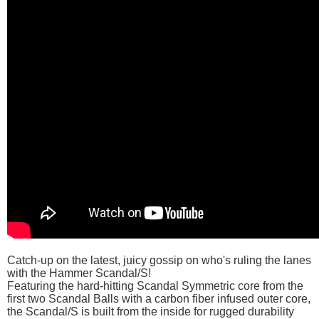
Catch-up on the latest, juicy gossip on who's ruling the lanes
with the Hammer Scandal/S!
Featuring the hard-hitting Scandal Symmetric core from the
first two Scandal Balls with a carbon fiber infused outer core,
the Scandal/S is built from the inside for rugged durability